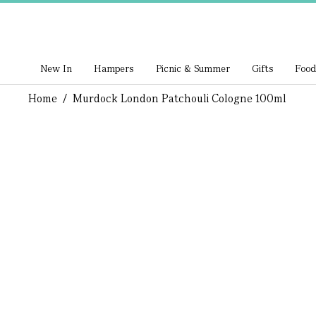
New In
Hampers
Picnic & Summer
Gifts
Food
Home
/
Murdock London Patchouli Cologne 100ml