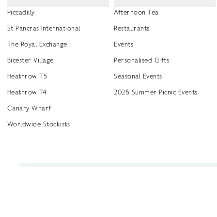
Piccadilly
Afternoon Tea
St Pancras International
Restaurants
The Royal Exchange
Events
Bicester Village
Personalised Gifts
Heathrow T5
Seasonal Events
Heathrow T4
2026 Summer Picnic Events
Canary Wharf
Worldwide Stockists
Unwrap a year of delicious discoveries - £100 per year Membership
Find