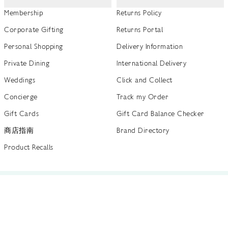
Membership
Returns Policy
Corporate Gifting
Returns Portal
Personal Shopping
Delivery Information
Private Dining
International Delivery
Weddings
Click and Collect
Concierge
Track my Order
Gift Cards
Gift Card Balance Checker
商店指南
Brand Directory
Product Recalls
 out more