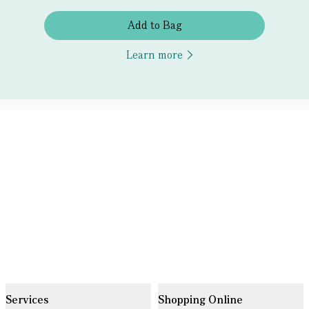
Add to Bag
Learn more
Services
Shopping Online