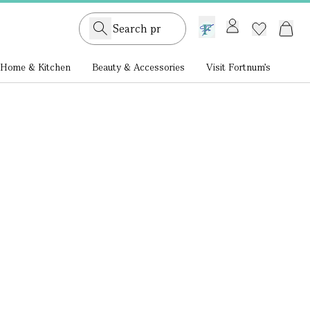
GB /
£ GBP
Home & Kitchen
Beauty & Accessories
Visit Fortnum's