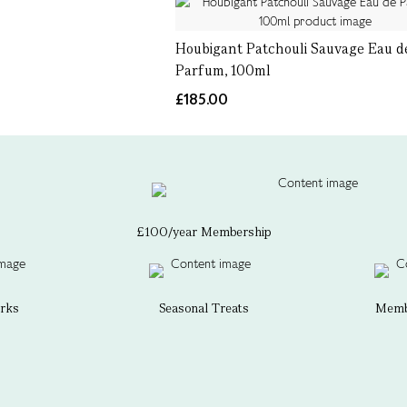
Houbigant Patchouli Sauvage Eau d
Parfum, 100ml
£185.00
£100/year Membership
erks
Seasonal Treats
Membe