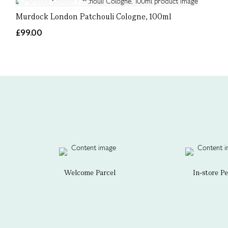
Murdock London Patchouli Cologne, 100ml
£99.00
Welcome Parcel
In-store P