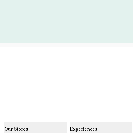
Our Stores
Experiences