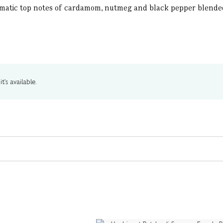
romatic top notes of cardamom, nutmeg and black pepper blende
t's available.