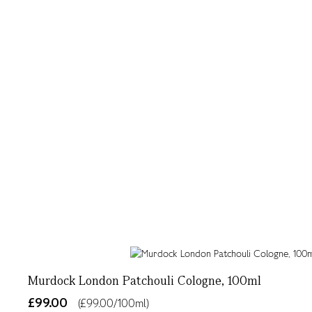
Murdock London Patchouli Cologne, 100ml
£99.00
(£99.00/100ml)