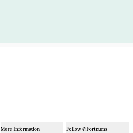
More Information
Follow @Fortnums