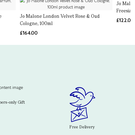
Jo Malo
Freesia 
e
Jo Malone London Velvet Rose & Oud
£122.00
Cologne, 100ml
£164.00
rs-only Gift
Free Delivery