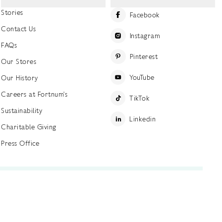
Stories
Facebook
Contact Us
Instagram
FAQs
Pinterest
Our Stores
YouTube
Our History
Careers at Fortnum's
TikTok
Sustainability
Linkedin
Charitable Giving
Press Office