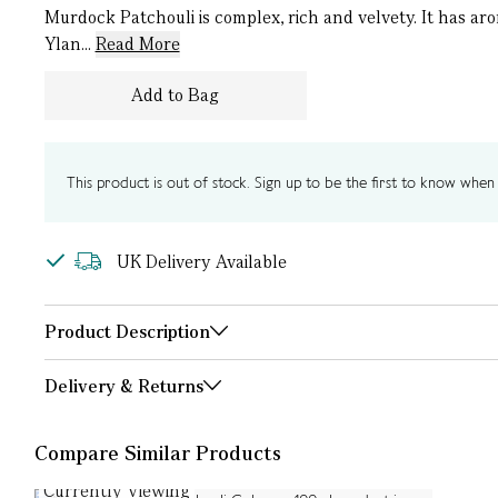
Murdock Patchouli is complex, rich and velvety. It has a
Ylan...
Read More
Add to Bag
This product is out of stock. Sign up to be the first to know when i
UK Delivery Available
Product Description
Delivery & Returns
Compare Similar Products
Currently Viewing