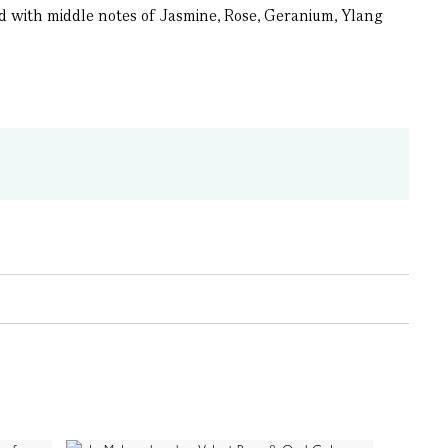
d with middle notes of Jasmine, Rose, Geranium, Ylang