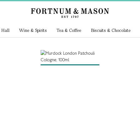
 Hall
Wine & Spirits
Tea & Coffee
Biscuits & Chocolate