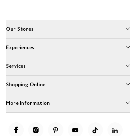
Our Stores
Experiences
Services
Shopping Online
More Information