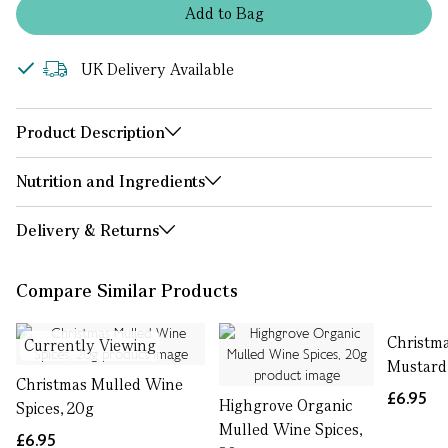
Add
to
Bag
UK Delivery Available
Product Description
Nutrition and Ingredients
Delivery & Returns
Compare Similar Products
Christm
Currently Viewing
Mustard
Christmas Mulled Wine
£6.95
Highgrove Organic
Spices, 20g
Mulled Wine Spices,
£6.95