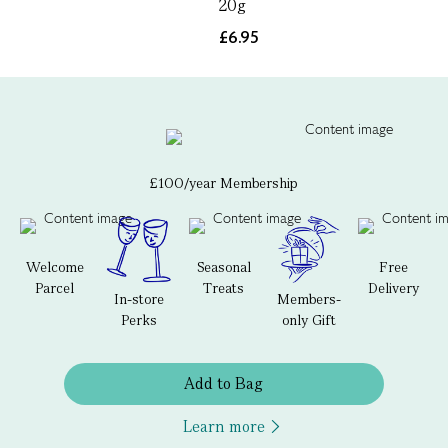
20g
£6.95
£100/year Membership
Welcome
Seasonal
Free
Parcel
Treats
Delivery
In-store
Members-
Perks
only Gift
Add to Bag
Learn more