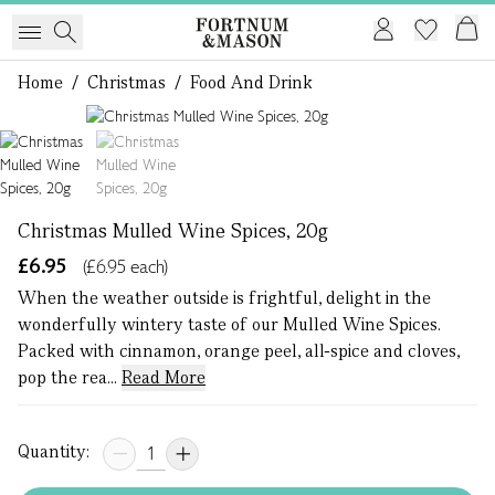
Home
/
Christmas
/
Food And Drink
1 of 2
Christmas Mulled Wine Spices, 20g
£6.95
(£6.95 each)
When the weather outside is frightful, delight in the
wonderfully wintery taste of our Mulled Wine Spices.
Packed with cinnamon, orange peel, all-spice and cloves,
pop the rea...
Read More
Quantity: