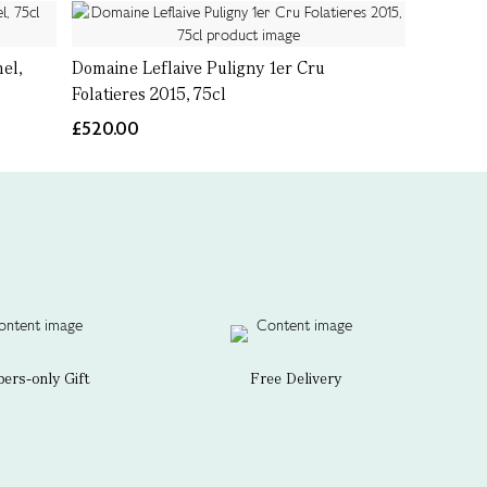
el,
Domaine Leflaive Puligny 1er Cru
Folatieres 2015, 75cl
£520.00
rs-only Gift
Free Delivery