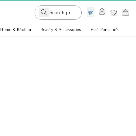
GB /
£ GBP
Home & Kitchen
Beauty & Accessories
Visit Fortnum's