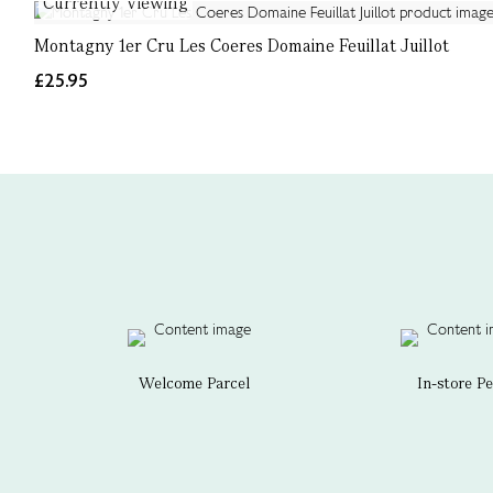
Currently Viewing
Montagny 1er Cru Les Coeres Domaine Feuillat Juillot
£25.95
Welcome Parcel
In-store P