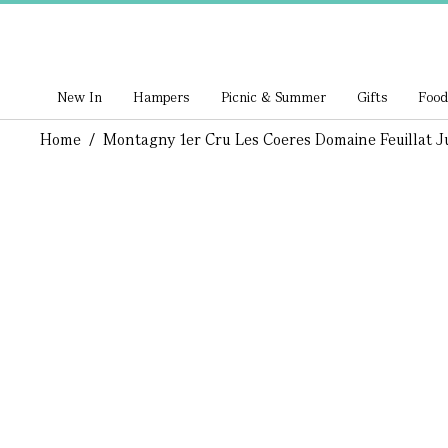
New In
Hampers
Picnic & Summer
Gifts
Food
Home
/
Montagny 1er Cru Les Coeres Domaine Feuillat Ju