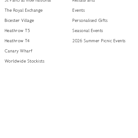
The Royal Exchange
Events
Bicester Village
Personalised Gifts
Heathrow T5
Seasonal Events
Heathrow T4
2026 Summer Picnic Events
Canary Wharf
Worldwide Stockists
Unwrap a year of delicious discoveries - £100 per year Membership
Find
Terms & Conditions