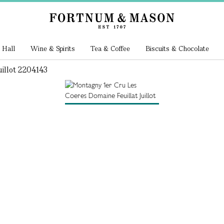
 Hall
Wine & Spirits
Tea & Coffee
Biscuits & Chocolate
illot 2204143