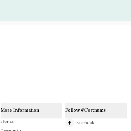
More Information
Follow @Fortnums
Stories
Facebook
Contact Us