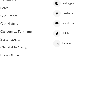
Instagram
FAQs
Pinterest
Our Stores
YouTube
Our History
Careers at Fortnum's
TikTok
Sustainability
Linkedin
Charitable Giving
Press Office
ettings
Accessibility