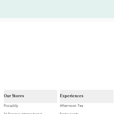
Our Stores
Experiences
Piccadilly
Afternoon Tea
St Pancras International
Restaurants