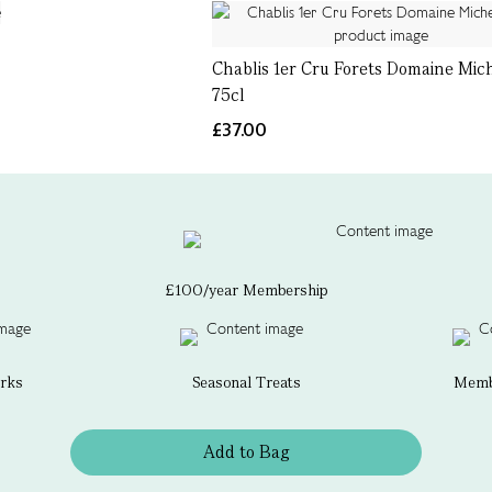
Chablis 1er Cru Forets Domaine Mich
75cl
£37.00
£100/year Membership
erks
Seasonal Treats
Membe
Add to Bag