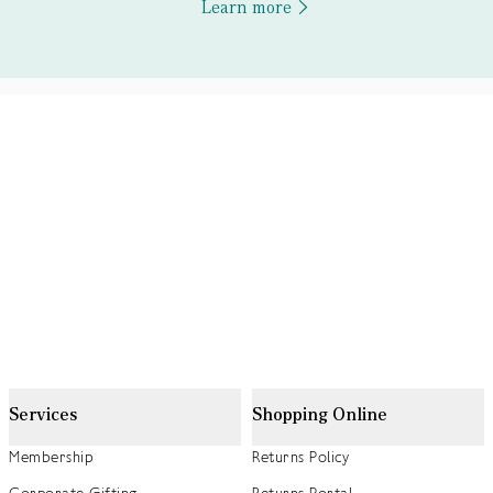
Learn more
Services
Shopping Online
Membership
Returns Policy
Corporate Gifting
Returns Portal