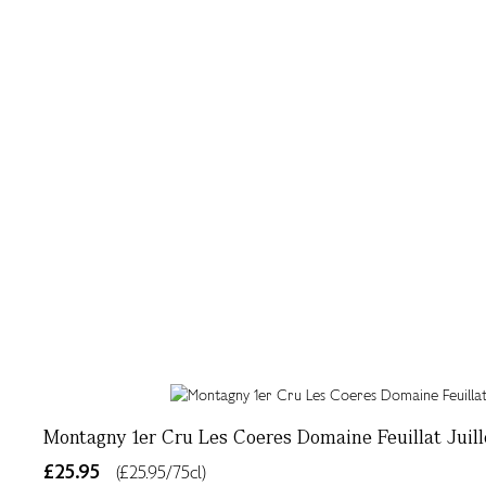
Montagny 1er Cru Les Coeres Domaine Feuillat Juill
£25.95
(£25.95/75cl)