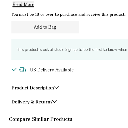
Read More
You must be 18 or over to purchase and receive this product.
Add to Bag
This product is out of stock. Sign up to be the first to know when i
UK Delivery Available
Product Description
Delivery & Returns
Compare Similar Products