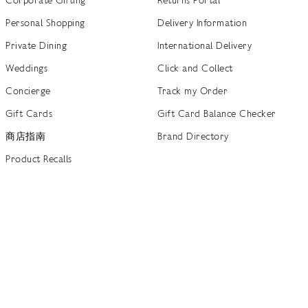
Personal Shopping
Delivery Information
Private Dining
International Delivery
Weddings
Click and Collect
Concierge
Track my Order
Gift Cards
Gift Card Balance Checker
商店指南
Brand Directory
Product Recalls
 out more
Terms of Use
Privacy Policy
Cookie Policy
Cookie S