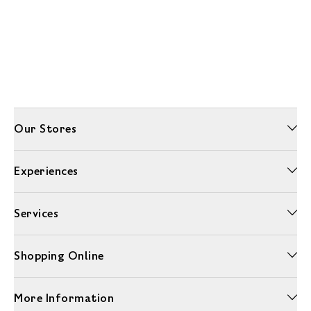
Our Stores
Experiences
Services
Shopping Online
More Information