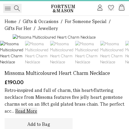
Home
/
Gifts & Occasions
/
For Someone Special
/
Gifts For Her
/
Jewellery
1 of 8
Missoma Multicoloured Heart Charm Necklace
£190.00
Retro-inspired and full of charm, this heart-fluttering
necklace from Missoma features five jelly heart gemstone
charms set on an 18ct gold plated brass chain. The perfect
acc...
Read More
Add to Bag