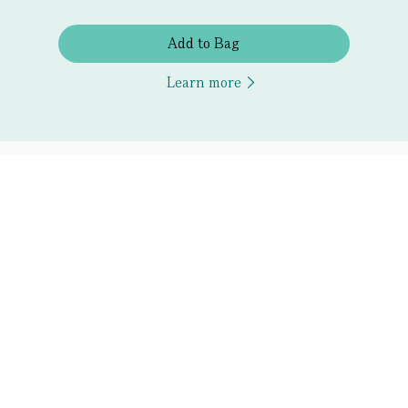
Add to Bag
Learn more