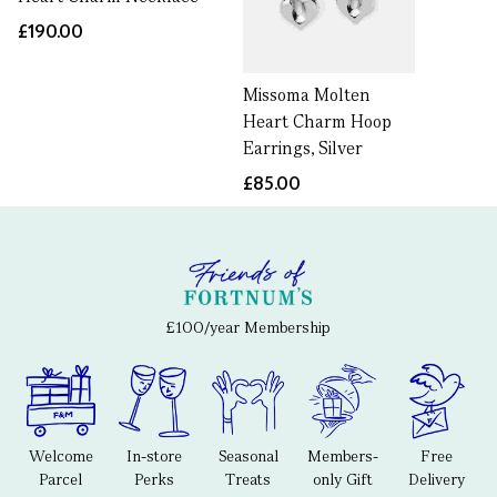
£190.00
Missoma Molten
Heart Charm Hoop
Earrings, Silver
£85.00
£100/year Membership
Welcome
In-store
Seasonal
Members-
Free
Parcel
Perks
Treats
only Gift
Delivery