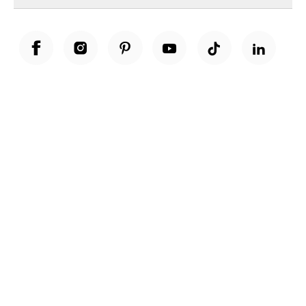
Unwrap a year of delicious discoveries - £100 per year Membership
Find out more
Terms & Conditions
Terms of Use
Privacy Policy
Cookie Policy
Cookie Settings
Accessibility