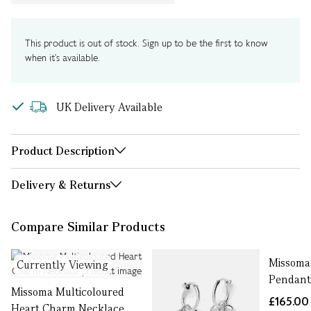
This product is out of stock. Sign up to be the first to know
when it's available.
UK Delivery Available
Product Description
Delivery & Returns
Compare Similar Products
Missoma
Currently Viewing
Pendant
Missoma Multicoloured
£165.00
Heart Charm Necklace