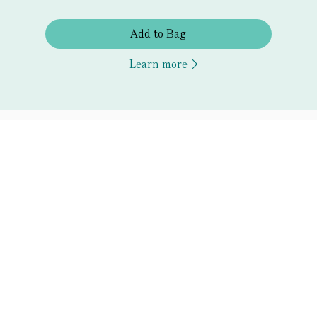
Add to Bag
Learn more