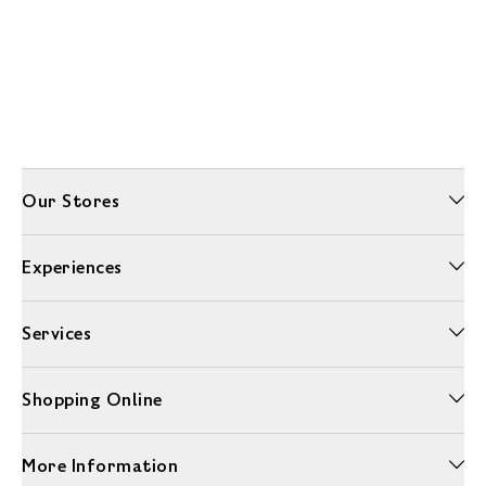
Our Stores
Experiences
Services
Shopping Online
More Information