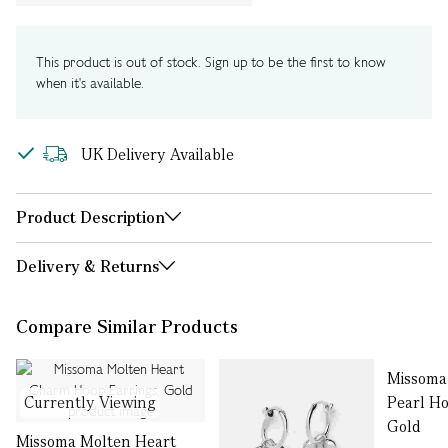
This product is out of stock. Sign up to be the first to know
when it's available.
UK Delivery Available
Product Description
Delivery & Returns
Compare Similar Products
Missoma
Currently Viewing
Pearl Ho
Gold
Missoma Molten Heart