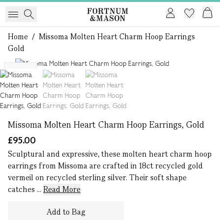
Home
/
Missoma Molten Heart Charm Hoop Earrings
Gold
1 of 3
NEW
Missoma Molten Heart Charm Hoop Earrings, Gold
£95.00
Sculptural and expressive, these molten heart charm hoop
earrings from Missoma are crafted in 18ct recycled gold
vermeil on recycled sterling silver. Their soft shape
catches ...
Read More
Add to Bag