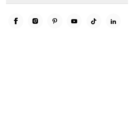
Unwrap a year of delicious discoveries - £100 per year Membership
Find out more
Terms & Conditions
Terms of Use
Privacy Policy
Cookie Policy
Cookie Settings
Accessibility