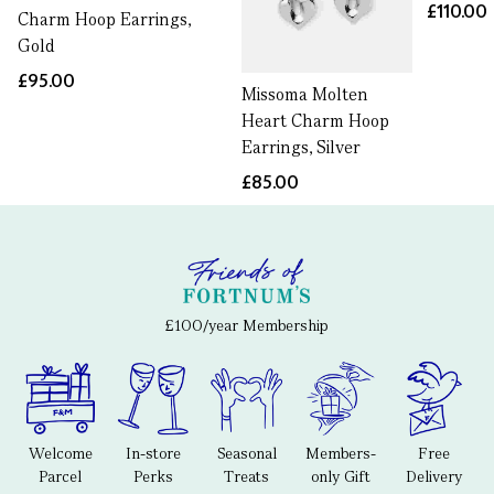
£110.00
Charm Hoop Earrings,
Gold
£95.00
Missoma Molten
Heart Charm Hoop
Earrings, Silver
£85.00
£100/year Membership
Welcome
In-store
Seasonal
Members-
Free
Parcel
Perks
Treats
only Gift
Delivery