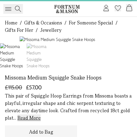
Home
/
Gifts & Occasions
/
For Someone Special
/
Gifts For Her
/
Jewellery
1 of 2
Missoma Medium Squiggle Snake Hoops
£115.00
£57.00
This pair of Squiggle Hoop Earrings from Missoma boasts a
playful, irregular shape and chic serpent texturing to
elevate any daytime look. Crafted from recycled 18ct gold
plat...
Read More
Add to Bag