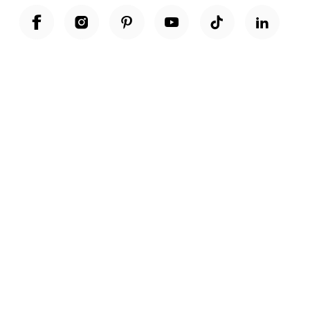
Unwrap a year of delicious discoveries - £100 per year Membership
Find out more
Terms & Conditions
Terms of Use
Privacy Policy
Cookie Policy
Cookie Settings
Accessibility
United Kingdom /
£ GBP