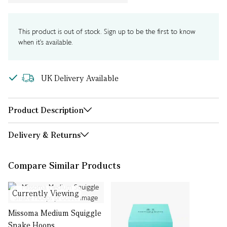
This product is out of stock. Sign up to be the first to know
when it's available.
UK Delivery Available
Product Description
Delivery & Returns
Compare Similar Products
Currently Viewing
Missoma Medium Squiggle
Snake Hoops