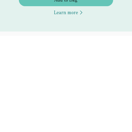
Learn more