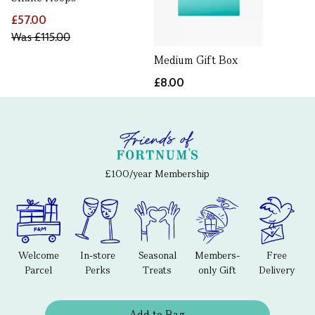
£57.00
Was
£115.00
Medium Gift Box
£8.00
£100/year Membership
Welcome
In-store
Seasonal
Members-
Free
Parcel
Perks
Treats
only Gift
Delivery
Add to Bag