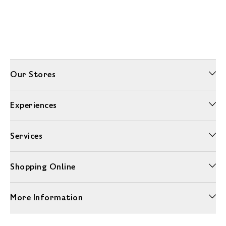
Our Stores
Experiences
Services
Shopping Online
More Information