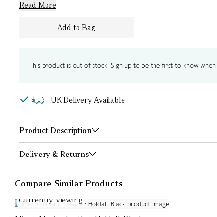
Read More
Add to Bag
This product is out of stock. Sign up to be the first to know when i
UK Delivery Available
Product Description
Delivery & Returns
Compare Similar Products
Currently Viewing