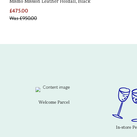
Mismo Mission Leather Holdall, Black
£475.00
Was
£950.00
Welcome Parcel
In-store P