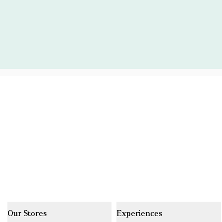
Our Stores
Experiences