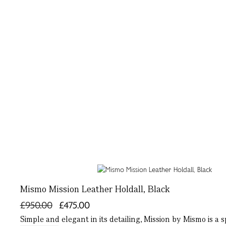
Mismo Mission Leather Holdall, Black
£950.00
£475.00
Simple and elegant in its detailing, Mission by Mismo is a