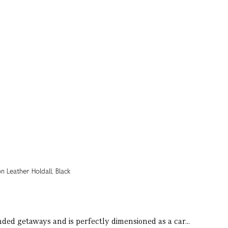
ended getaways and is perfectly dimensioned as a car...