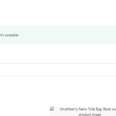
t's available.