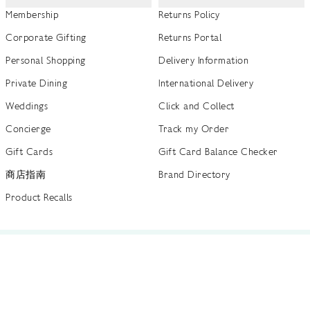
Membership
Returns Policy
Corporate Gifting
Returns Portal
Personal Shopping
Delivery Information
Private Dining
International Delivery
Weddings
Click and Collect
Concierge
Track my Order
Gift Cards
Gift Card Balance Checker
商店指南
Brand Directory
Product Recalls
 out more