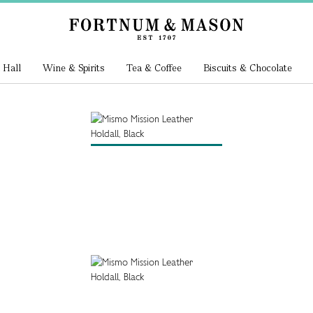
 Hall
Wine & Spirits
Tea & Coffee
Biscuits & Chocolate