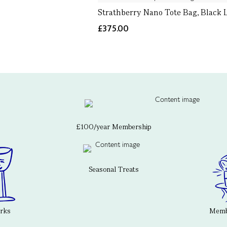
Strathberry Nano Tote Bag, Black 
£375.00
£100/year Membership
Seasonal Treats
erks
Membe