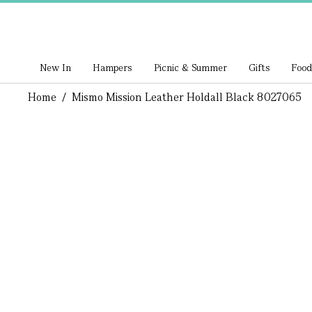
New In
Hampers
Picnic & Summer
Gifts
Food
Home
/
Mismo Mission Leather Holdall Black 8027065