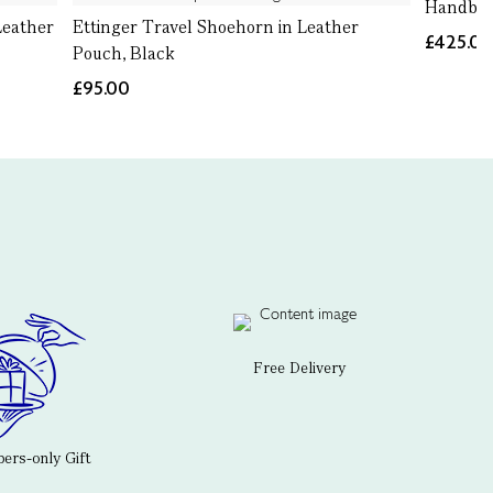
Handbag
Leather
Ettinger Travel Shoehorn in Leather
£425.0
Pouch, Black
£95.00
Free Delivery
rs-only Gift