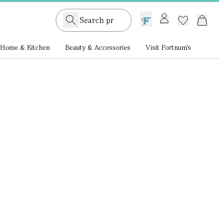
GB /
£ GBP
Home & Kitchen
Beauty & Accessories
Visit Fortnum's