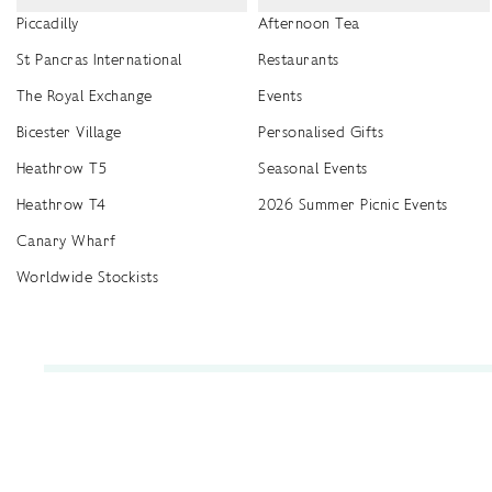
Piccadilly
Afternoon Tea
St Pancras International
Restaurants
The Royal Exchange
Events
Bicester Village
Personalised Gifts
Heathrow T5
Seasonal Events
Heathrow T4
2026 Summer Picnic Events
Canary Wharf
Worldwide Stockists
Unwrap a year of delicious discoveries - £100 per year Membership
Find