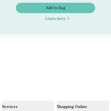
Add to Bag
Learn more
Services
Shopping Online