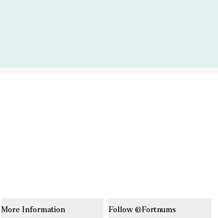
More Information
Follow @Fortnums