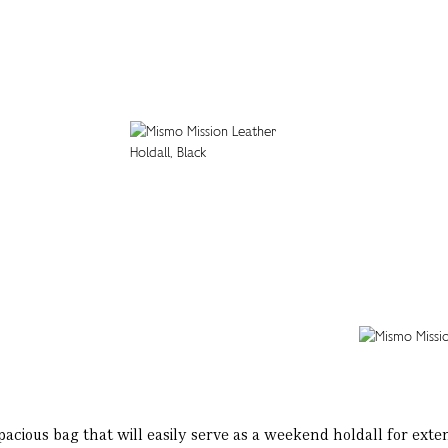
 spacious bag that will easily serve as a weekend holdall for ext