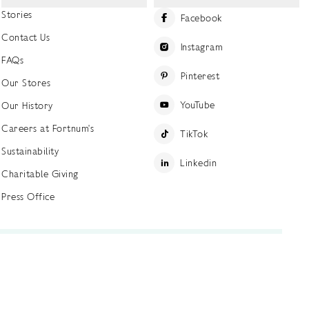
Stories
Facebook
Contact Us
Instagram
FAQs
Pinterest
Our Stores
YouTube
Our History
Careers at Fortnum's
TikTok
Sustainability
Linkedin
Charitable Giving
Press Office