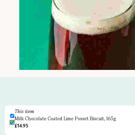
This item
Milk Chocolate Coated Lime Posset Biscuit, 165g
£14.95