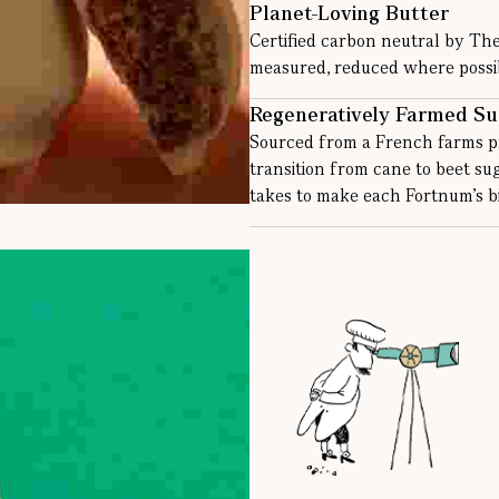
Planet-Loving Butter
Certified carbon neutral by Th
measured, reduced where possibl
Regeneratively Farmed Su
Sourced from a French farms pr
transition from cane to beet s
takes to make each Fortnum’s bi