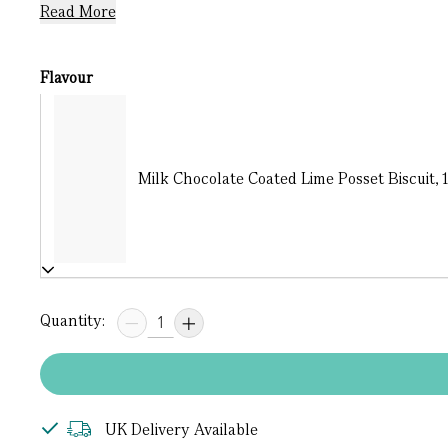
Read More
Flavour
Milk Chocolate Coated Lime Posset Biscuit, 1
Quantity:
UK Delivery Available