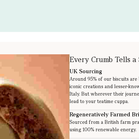
Every Crumb Tells a 
UK Sourcing
Around 95% of our biscuits are
iconic creations and lesser-kno
Italy. But wherever their journe
lead to your teatime cuppa.
Regeneratively Farmed Bri
Sourced from a British farm pra
using 100% renewable energy.