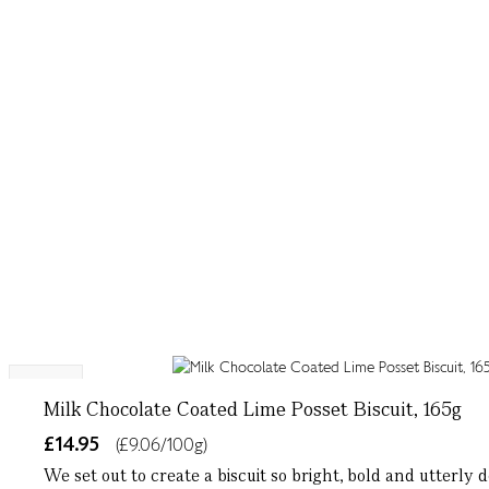
NEW
Milk Chocolate Coated Lime Posset Biscuit, 165g
£14.95
(£9.06/100g)
We set out to create a biscuit so bright, bold and utterly d