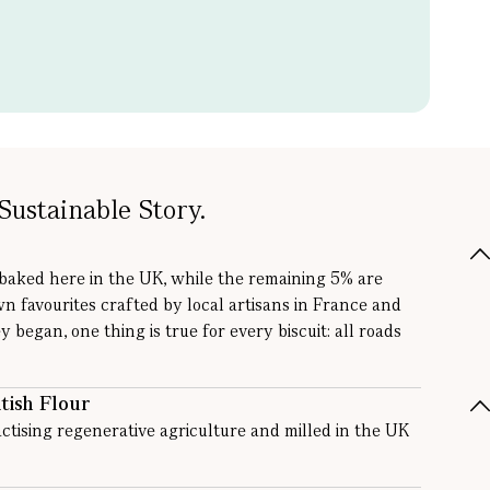
Sustainable Story.
 baked here in the UK, while the remaining 5% are
wn favourites crafted by local artisans in France and
y began, one thing is true for every biscuit: all roads
tish Flour
ctising regenerative agriculture and milled in the UK