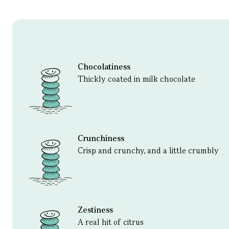
Chocolatiness
Thickly coated in milk chocolate
Crunchiness
Crisp and crunchy, and a little crumbly
Zestiness
A real hit of citrus