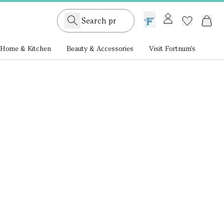
GB /
£ GBP
Home & Kitchen
Beauty & Accessories
Visit Fortnum's