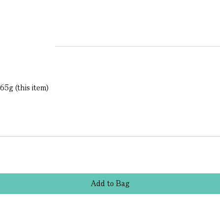
65g (this item)
Add
to
Bag