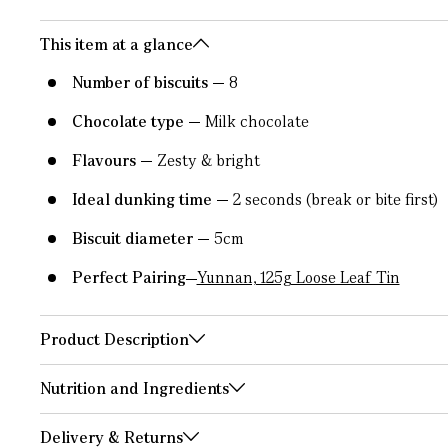
This item at a glance
Number of biscuits
8
Chocolate type
Milk chocolate
Flavours
Zesty & bright
Ideal dunking time
2 seconds (break or bite first)
Biscuit diameter
5cm
Perfect Pairing
Yunnan, 125g Loose Leaf Tin
Product Description
Nutrition and Ingredients
Delivery & Returns