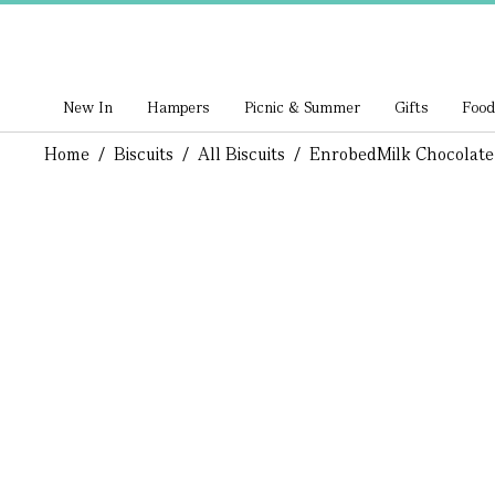
New In
Hampers
Picnic & Summer
Gifts
Food
Home
/
Biscuits
/
All Biscuits
/
Enrobed
Milk Chocolate