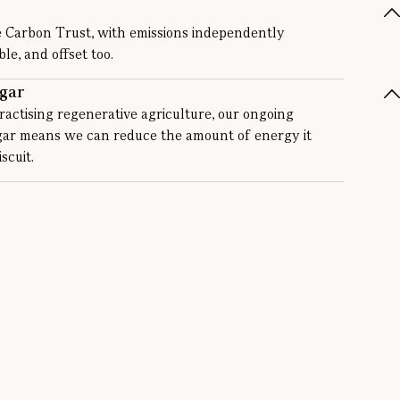
e Carbon Trust, with emissions independently
e, and offset too.
gar
actising regenerative agriculture, our ongoing
ugar means we can reduce the amount of energy it
scuit.