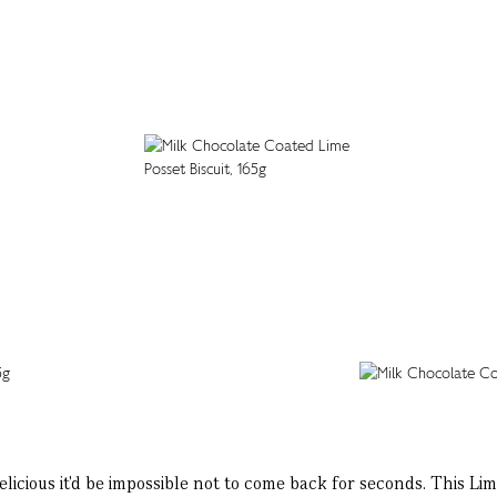
elicious it'd be impossible not to come back for seconds. This Lim