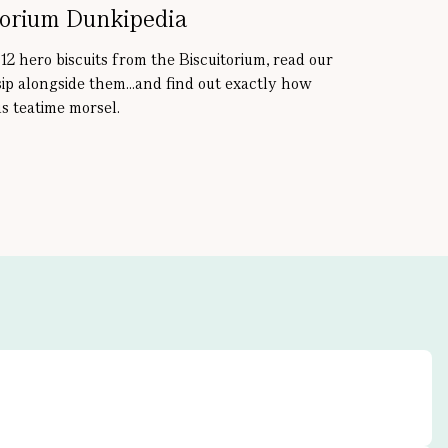
torium Dunkipedia
 12 hero biscuits from the Biscuitorium, read our
sip alongside them...and find out exactly how
s teatime morsel.