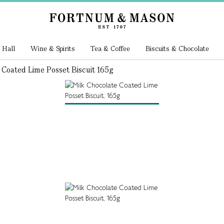
 Hall
Wine & Spirits
Tea & Coffee
Biscuits & Chocolate
 Coated Lime Posset Biscuit 165g