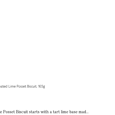
e Posset Biscuit starts with a tart lime base mad...