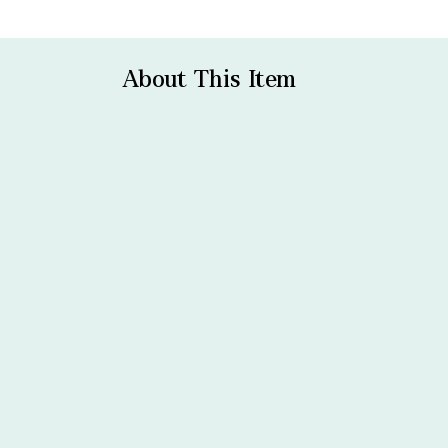
About This Item