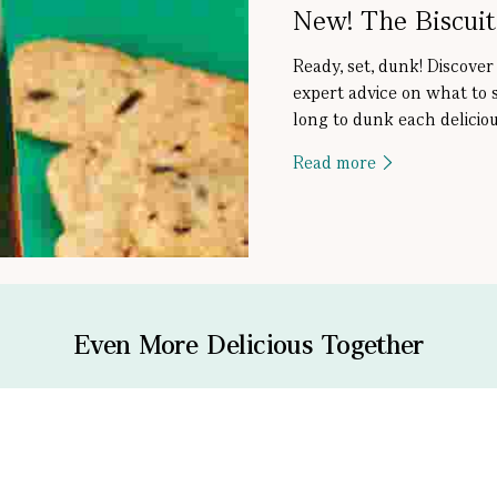
New! The Biscui
Ready, set, dunk! Discover
expert advice on what to 
long to dunk each deliciou
Read more
Even More Delicious Together