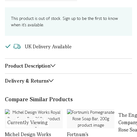
This product is out of stock. Sign up to be the first to know
when it's available.
UK Delivery Available
Product Description
Delivery & Returns
Compare Similar Products
The Eng
Currently Viewing
Compan
Rose Soa
Michel Design Works
Fortnum’s