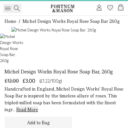
Home
/
Michel Design Works Royal Rose Soap Bar 260g
1 of 1
Michel Design Works Royal Rose Soap Bar, 260g
£12.00
£3.00
(£1.22/100g)
Handcrafted in England, Michel Design Works’ Royal Rose
Soap Bar is inspired by the timeless allure of roses. This
tripled-milled soap has been formulated with the finest
ingr...
Read More
Add to Bag