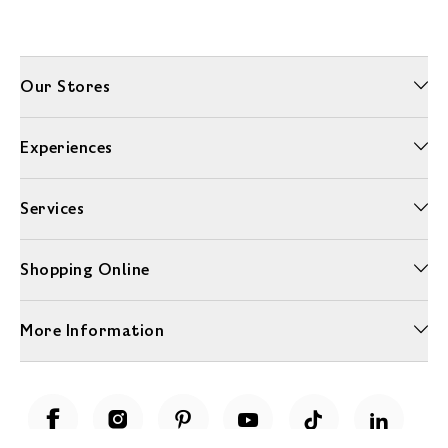
Our Stores
Experiences
Services
Shopping Online
More Information