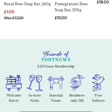
£18.00
Royal Rose Soap Bar, 260g
Pomegranate Rose
Soap Bar, 200g
£3.00
Was
£12.00
£10.00
£100/year Membership
Welcome
In-store
Seasonal
Members-
Free
Parcel
Perks
Treats
only Gift
Delivery