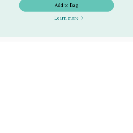
Add to Bag
Learn more