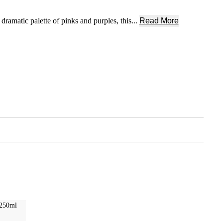
amatic palette of pinks and purples, this...
Read More