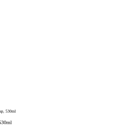
530ml