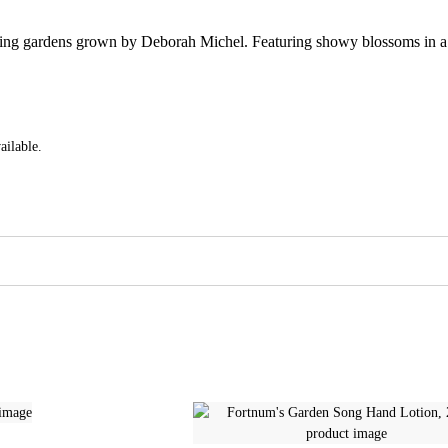
ning gardens grown by Deborah Michel. Featuring showy blossoms in a dr
ailable.