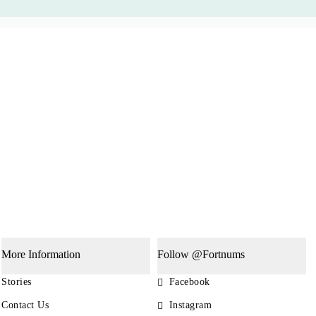
More Information
Follow @Fortnums
Stories
Facebook
Contact Us
Instagram