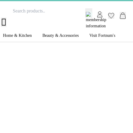
GB /
£ GBP
Home & Kitchen
Beauty & Accessories
Visit Fortnum's