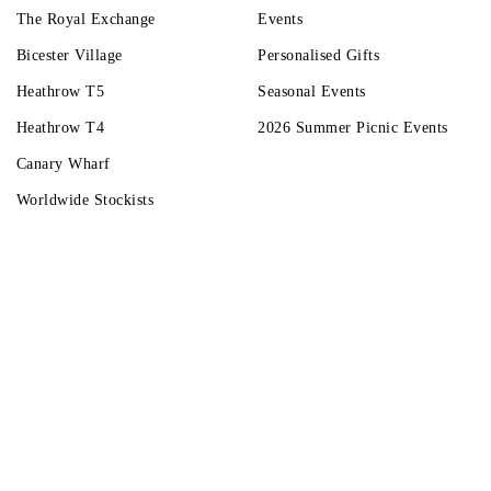
The Royal Exchange
Events
Bicester Village
Personalised Gifts
Heathrow T5
Seasonal Events
Heathrow T4
2026 Summer Picnic Events
Canary Wharf
Worldwide Stockists
Unwrap a year of delicious discoveries - £100 per year Membership
Find o
Terms & Condi