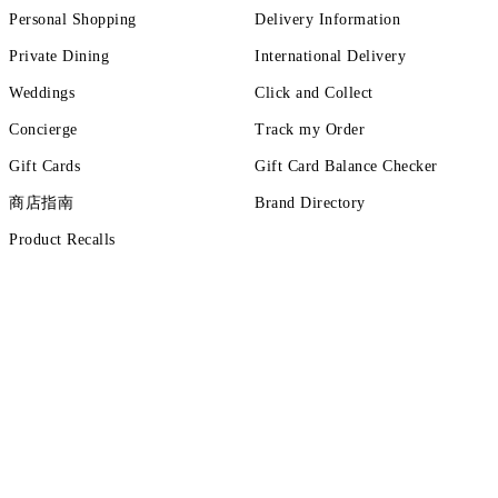
Personal Shopping
Delivery Information
Private Dining
International Delivery
Weddings
Click and Collect
Concierge
Track my Order
Gift Cards
Gift Card Balance Checker
商店指南
Brand Directory
Product Recalls
ut more
tions
Terms of Use
Privacy Policy
Cookie Policy
Cookie Setting