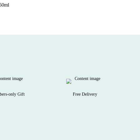
250ml
ers-only Gift
Free Delivery