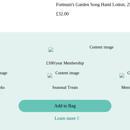
Fortnum's Garden Song Hand Lotion, 
£32.00
£100/year Membership
rks
Seasonal Treats
Memb
Add to Bag
Learn more