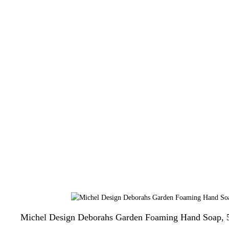
Michel Design Deborahs Garden Foaming Hand Soap, 