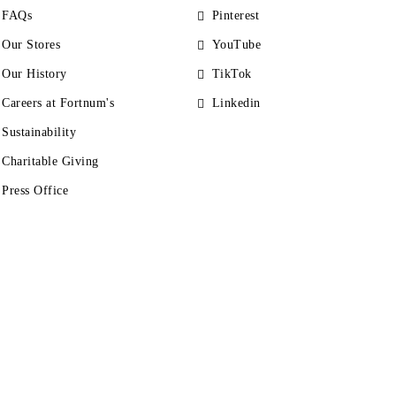
FAQs
Pinterest
Our Stores
YouTube
Our History
TikTok
Careers at Fortnum's
Linkedin
Sustainability
Charitable Giving
Press Office
s
Accessibility