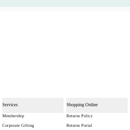
Services
Shopping Online
Membership
Returns Policy
Corporate Gifting
Returns Portal