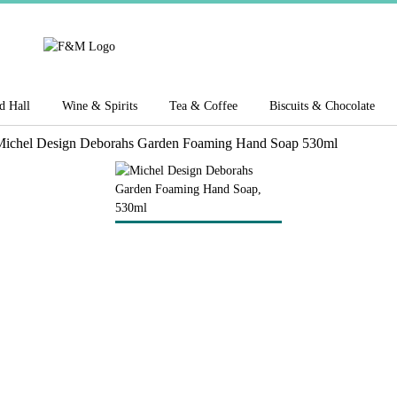
d Hall
Wine & Spirits
Tea & Coffee
Biscuits & Chocolate
ichel Design Deborahs Garden Foaming Hand Soap 530ml