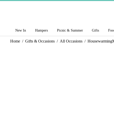
New In
Hampers
Picnic & Summer
Gifts
Foo
Home
/
Gifts & Occasions
/
All Occasions
/
Housewarming
M