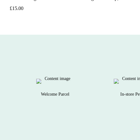
£15.00
Welcome Parcel
In-store Pe