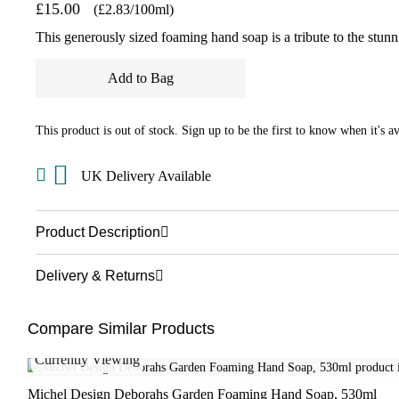
£15.00
(£2.83/100ml)
This generously sized foaming hand soap is a tribute to the stun
Add to Bag
This product is out of stock. Sign up to be the first to know when it's av
UK Delivery Available
Product Description
Delivery & Returns
Compare Similar Products
Currently Viewing
Michel Design Deborahs Garden Foaming Hand Soap, 530ml