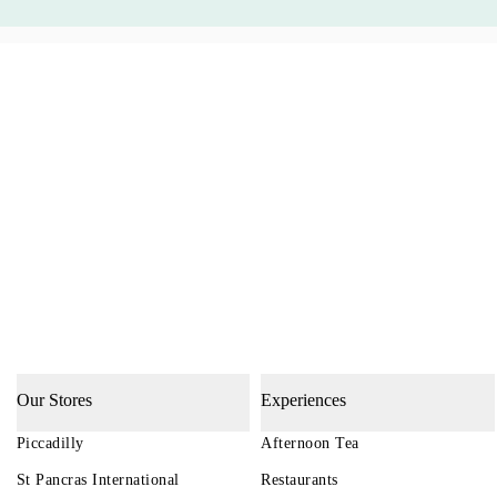
Our Stores
Experiences
Piccadilly
Afternoon Tea
St Pancras International
Restaurants