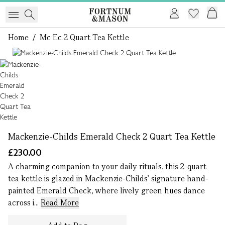
Home
/
Mc Ec 2 Quart Tea Kettle
1 of 1
Mackenzie-Childs Emerald Check 2 Quart Tea Kettle
£230.00
A charming companion to your daily rituals, this 2-quart
tea kettle is glazed in Mackenzie-Childs’ signature hand-
painted Emerald Check, where lively green hues dance
across i...
Read More