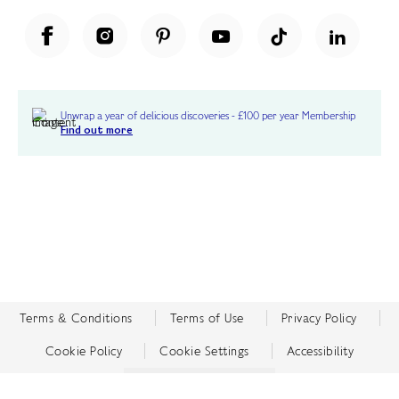
Unwrap a year of delicious discoveries - £100 per year Membership
Find out more
Terms & Conditions
Terms of Use
Privacy Policy
Cookie Policy
Cookie Settings
Accessibility
United Kingdom /
£ GBP