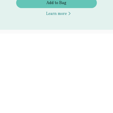
Add to Bag
Learn more