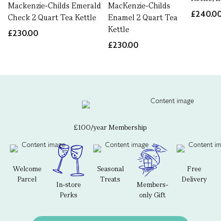
Mackenzie-Childs Emerald
MacKenzie-Childs
£240.0
Check 2 Quart Tea Kettle
Enamel 2 Quart Tea
Kettle
£230.00
£230.00
£100/year Membership
Welcome
Seasonal
Free
Parcel
Treats
Delivery
In-store
Members-
Perks
only Gift