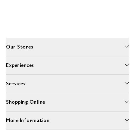
Our Stores
Experiences
Services
Shopping Online
More Information