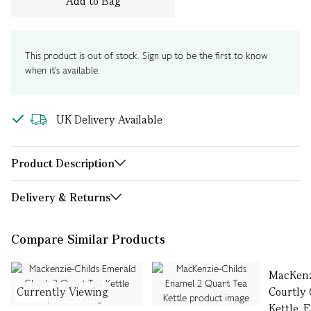
Add to Bag
This product is out of stock. Sign up to be the first to know
when it's available.
UK Delivery Available
Product Description
Delivery & Returns
Compare Similar Products
MacKenz
Currently Viewing
Courtly
Kettle, E