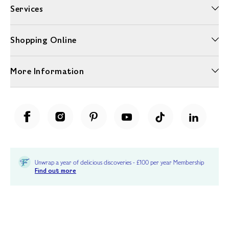
Services
Shopping Online
More Information
Unwrap a year of delicious discoveries - £100 per year Membership
Find out more