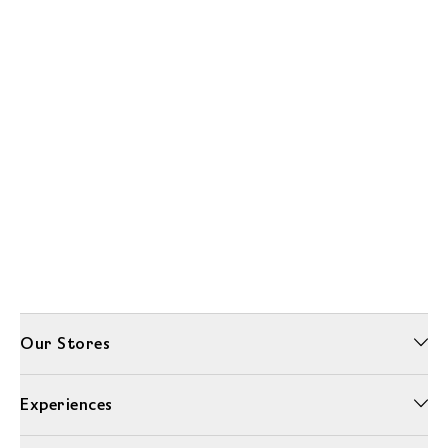
Our Stores
Experiences