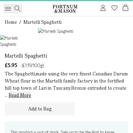
Home
/
Martelli Spaghetti
1 of 1
Martelli Spaghetti
£5.95
(£1.19/100g)
The Spaghetti,made using the very finest Canadian Durum
Wheat flour in the Martelli family factory in the fortified
hill top town of Lari in Tuscany.Bronze extruded to create
...
Read More
Add to Bag
This product is out of stock. Sign up to be the first to know