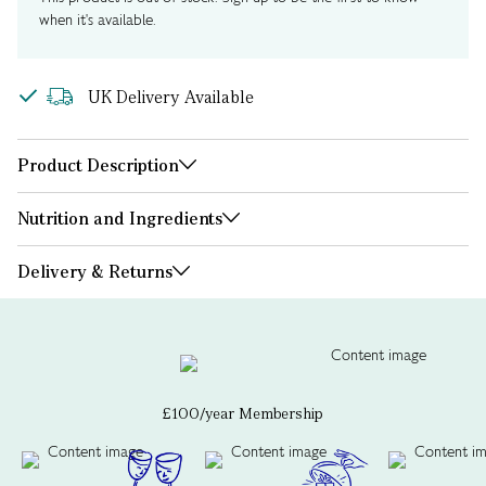
when it's available.
UK Delivery Available
Product Description
Nutrition and Ingredients
Delivery & Returns
£100/year Membership