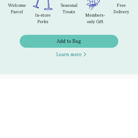
Welcome
Seasonal
Free
Parcel
Treats
Delivery
In-store
Members-
Perks
only Gift
Add to Bag
Learn more