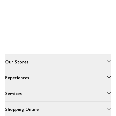
Our Stores
Experiences
Services
Shopping Online