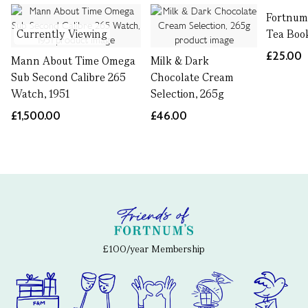
Fortnum'
Currently Viewing
Tea Boo
£25.00
Mann About Time Omega
Milk & Dark
Sub Second Calibre 265
Chocolate Cream
Watch, 1951
Selection, 265g
£1,500.00
£46.00
£100/year Membership