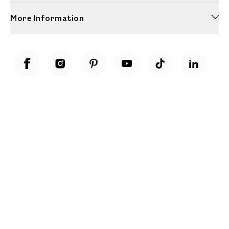
More Information
Unwrap a year of delicious discoveries - £100 per year Membership
Find out more
Terms & Conditions
Terms of Use
Privacy Policy