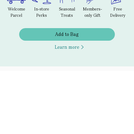
Welcome
In-store
Seasonal
Members-
Free
Parcel
Perks
Treats
only Gift
Delivery
Add to Bag
Learn more