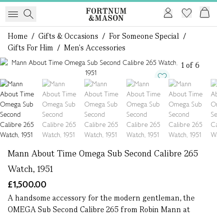
Home
/
Gifts & Occasions
/
For Someone Special
/
Gifts For Him
/
Men's Accessories
1 of 6
Mann About Time Omega Sub Second Calibre 265
Watch, 1951
£1,500.00
A handsome accessory for the modern gentleman, the
OMEGA Sub Second Calibre 265 from Robin Mann at