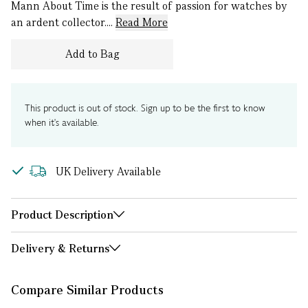
Mann About Time is the result of passion for watches by
an ardent collector....
Read More
Add to Bag
This product is out of stock. Sign up to be the first to know
when it's available.
UK Delivery Available
Product Description
Delivery & Returns
Compare Similar Products