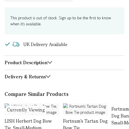
This product is out of stock. Sign up to be the first to know
when it's available.
UK Delivery Available
Product Description
Delivery & Returns
Compare Similar Products
Fortnum
Currently Viewing
Dog Ban
LISH Herbert Dog Bow
Fortnum's Tartan Dog
Small-M
Tie, Small-Medium
Bow Tie