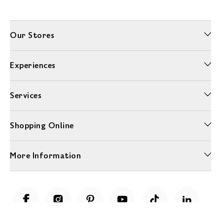
Our Stores
Experiences
Services
Shopping Online
More Information