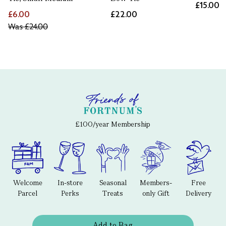
£15.00
£6.00
£22.00
Was
£24.00
£100/year Membership
Welcome
In-store
Seasonal
Members-
Free
Parcel
Perks
Treats
only Gift
Delivery
Add to Bag