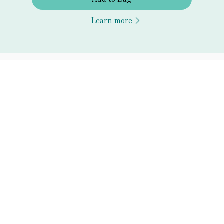
Learn more