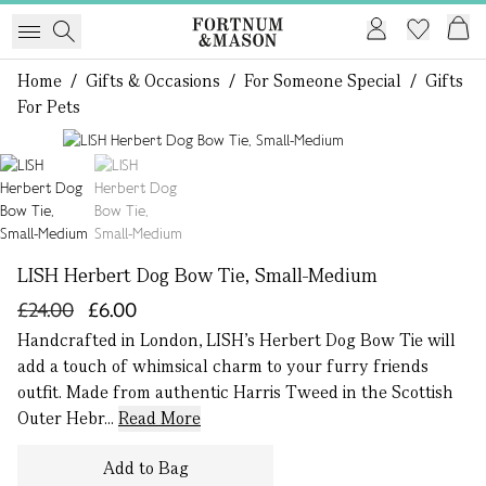
Home
/
Gifts & Occasions
/
For Someone Special
/
Gifts
For Pets
1 of 2
LISH Herbert Dog Bow Tie, Small-Medium
£24.00
£6.00
Handcrafted in London, LISH’s Herbert Dog Bow Tie will
add a touch of whimsical charm to your furry friends
outfit. Made from authentic Harris Tweed in the Scottish
Outer Hebr...
Read More
Add to Bag