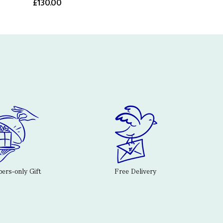
£130.00
rs-only Gift
Free Delivery