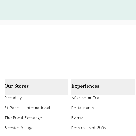
Our Stores
Experiences
Piccadilly
Afternoon Tea
St Pancras International
Restaurants
The Royal Exchange
Events
Bicester Village
Personalised Gifts