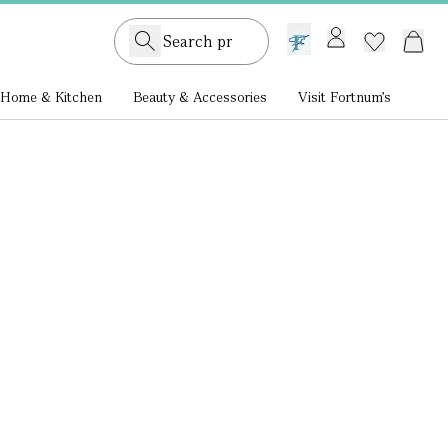
GB /
£ GBP
Home & Kitchen
Beauty & Accessories
Visit Fortnum's