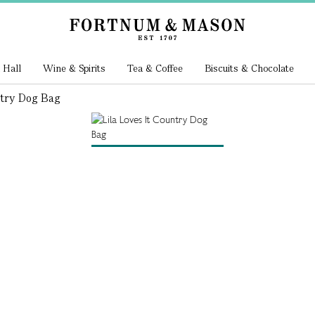
 Hall
Wine & Spirits
Tea & Coffee
Biscuits & Chocolate
ntry Dog Bag