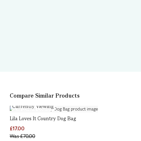
Compare Similar Products
Currently Viewing
Lila Loves It Country Dog Bag
£17.00
Was
£70.00