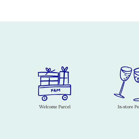
Welcome Parcel
In-store P