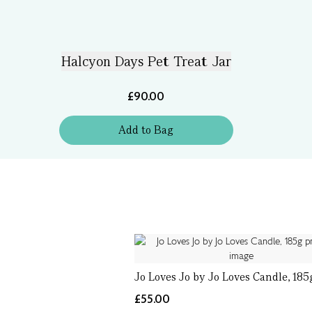
Halcyon Days Pet Treat Jar
£90.00
Add
to
Bag
Jo Loves Jo by Jo Loves Candle, 185
£55.00