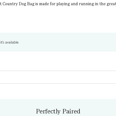
t Country Dog Bag is made for playing and running in the great o
t's available.
Perfectly Paired