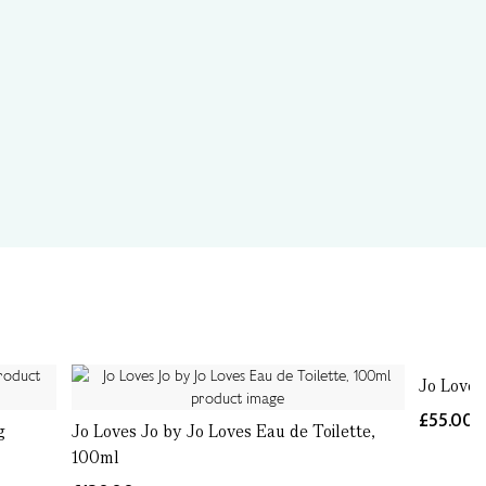
Jo Loves
£55.00
g
Jo Loves Jo by Jo Loves Eau de Toilette,
100ml