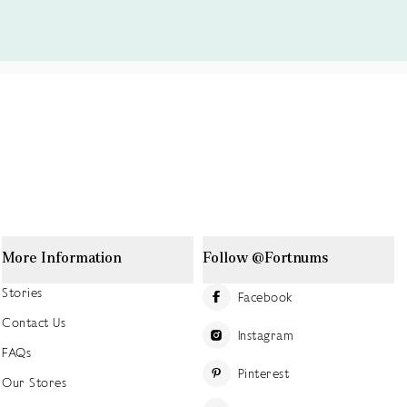
More Information
Follow @Fortnums
Stories
Facebook
Contact Us
Instagram
FAQs
Pinterest
Our Stores