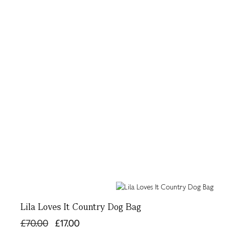
Lila Loves It Country Dog Bag
£70.00
£17.00