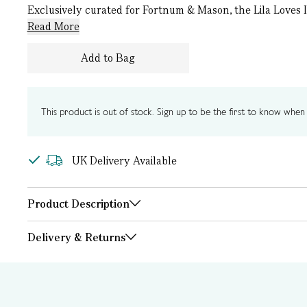
Exclusively curated for Fortnum & Mason, the Lila Loves I
Read More
Add to Bag
This product is out of stock. Sign up to be the first to know when i
UK Delivery Available
Product Description
Delivery & Returns