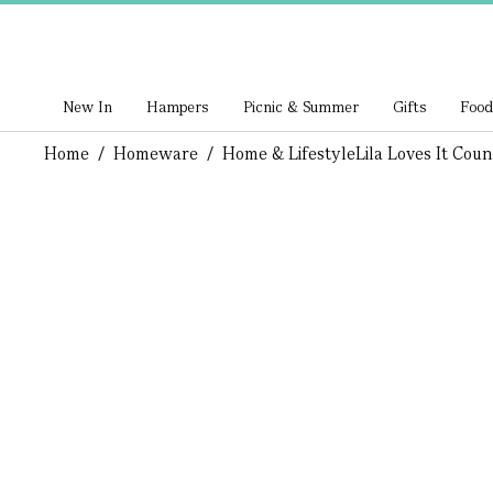
New In
Hampers
Picnic & Summer
Gifts
Food
Home
/
Homeware
/
Home & Lifestyle
Lila Loves It Cou