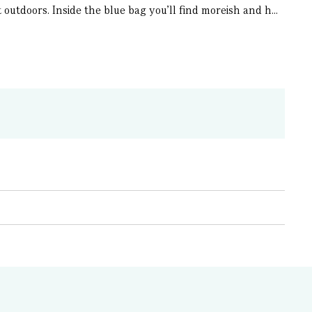
utdoors. Inside the blue bag you’ll find moreish and h...