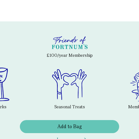
£100/year Membership
erks
Seasonal Treats
Membe
Add to Bag