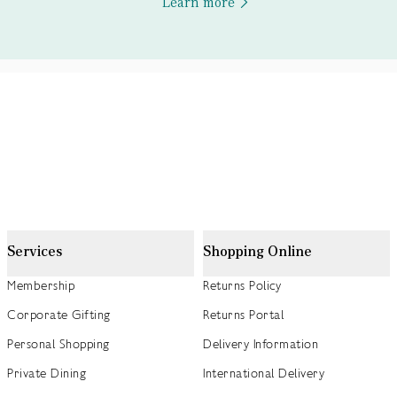
Learn more
Services
Shopping Online
Membership
Returns Policy
Corporate Gifting
Returns Portal
Personal Shopping
Delivery Information
Private Dining
International Delivery