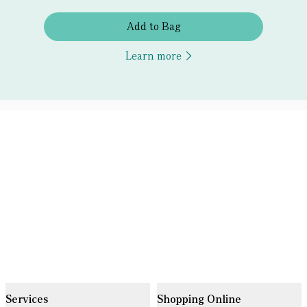
Add to Bag
Learn more
Services
Shopping Online