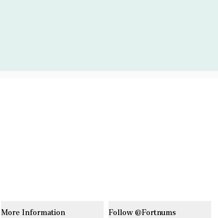
More Information
Follow @Fortnums