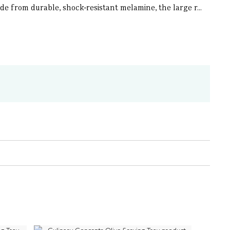
de from durable, shock-resistant melamine, the large r...