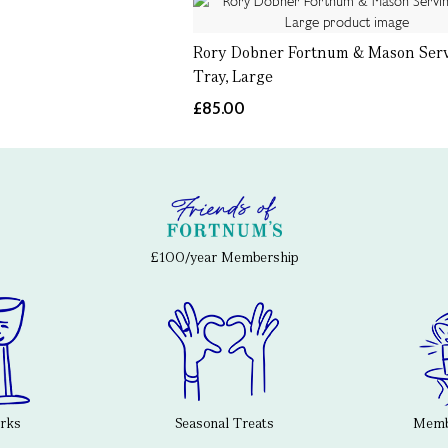
Rory Dobner Fortnum & Mason Ser
Tray, Large
£85.00
£100/year Membership
erks
Seasonal Treats
Membe