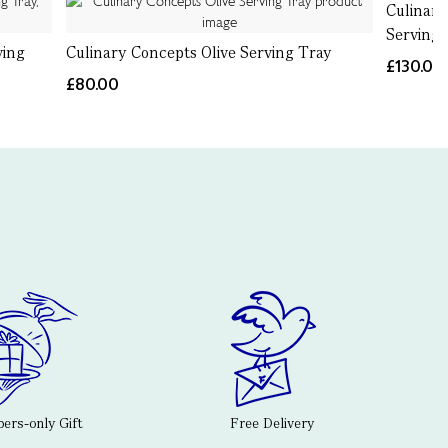
Culinar
Serving 
ving
Culinary Concepts Olive Serving Tray
£130.00
£80.00
rs-only Gift
Free Delivery