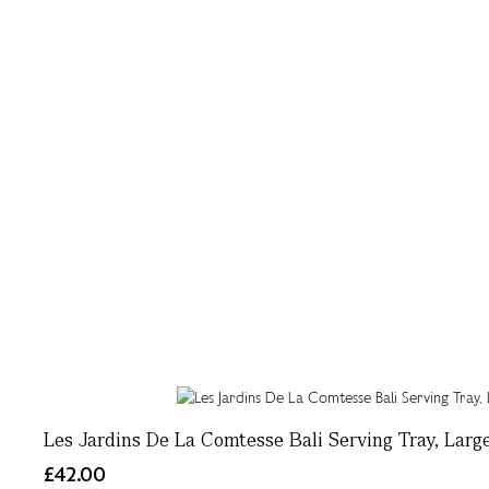
Les Jardins De La Comtesse Bali Serving Tray, Larg
£42.00