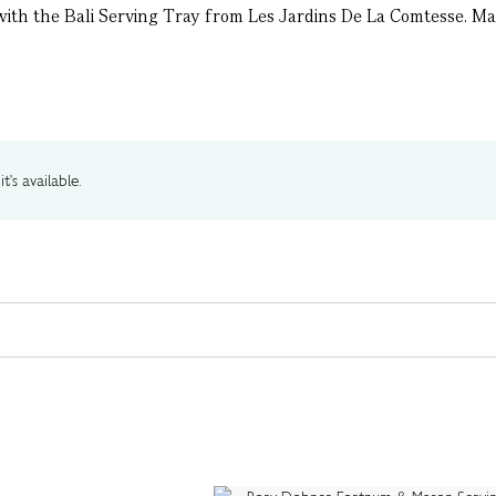
 with the Bali Serving Tray from Les Jardins De La Comtesse. Ma
t's available.