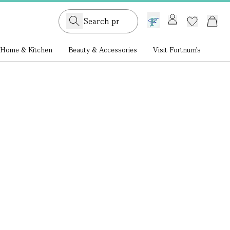
GB /
£ GBP
Home & Kitchen
Beauty & Accessories
Visit Fortnum's