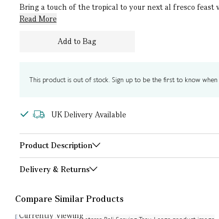
Bring a touch of the tropical to your next al fresco feast
Read More
Add to Bag
This product is out of stock. Sign up to be the first to know when i
UK Delivery Available
Product Description
Delivery & Returns
Compare Similar Products
Currently Viewing