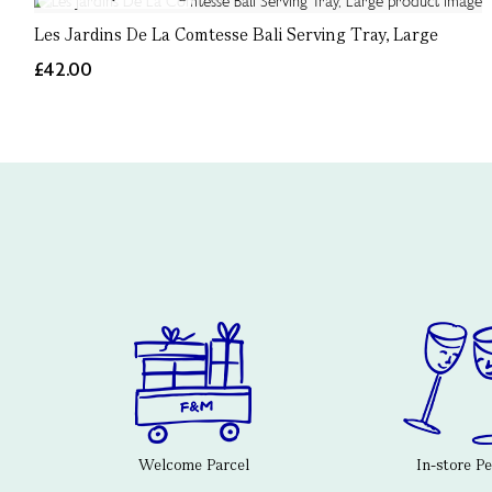
Les Jardins De La Comtesse Bali Serving Tray, Large
£42.00
Welcome Parcel
In-store P