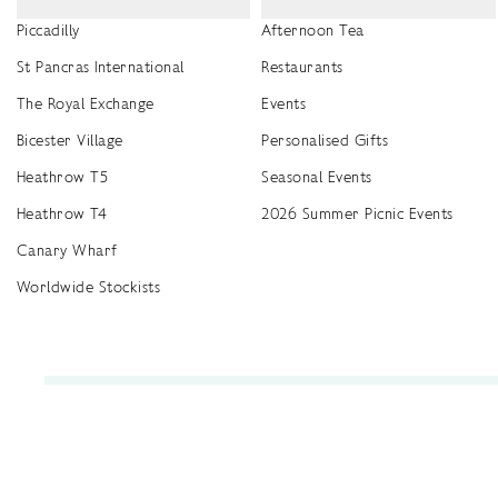
Piccadilly
Afternoon Tea
St Pancras International
Restaurants
The Royal Exchange
Events
Bicester Village
Personalised Gifts
Heathrow T5
Seasonal Events
Heathrow T4
2026 Summer Picnic Events
Canary Wharf
Worldwide Stockists
Unwrap a year of delicious discoveries - £100 per year Membership
Find