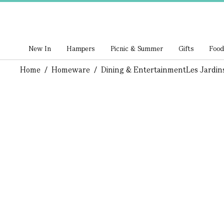
New In
Hampers
Picnic & Summer
Gifts
Food
Home
/
Homeware
/
Dining & Entertainment
Les Jardin