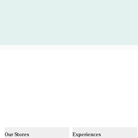
Our Stores
Experiences