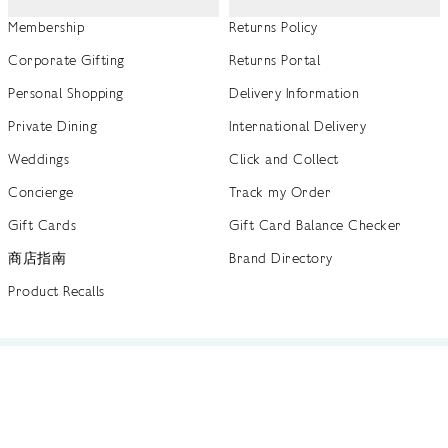
Membership
Returns Policy
Corporate Gifting
Returns Portal
Personal Shopping
Delivery Information
Private Dining
International Delivery
Weddings
Click and Collect
Concierge
Track my Order
Gift Cards
Gift Card Balance Checker
商店指南
Brand Directory
Product Recalls
 out more