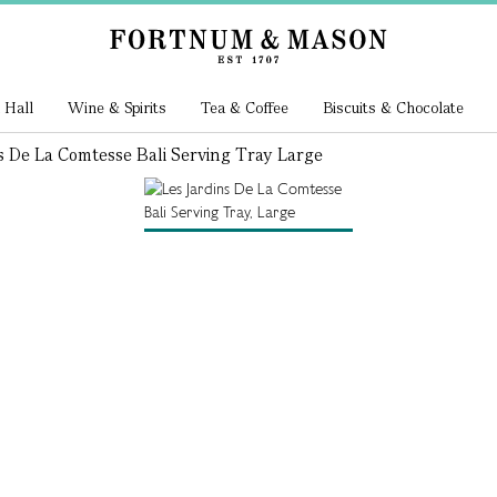
 Hall
Wine & Spirits
Tea & Coffee
Biscuits & Chocolate
s De La Comtesse Bali Serving Tray Large