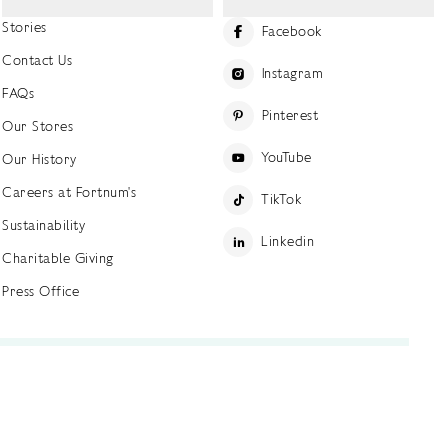
Stories
Facebook
Contact Us
Instagram
FAQs
Pinterest
Our Stores
YouTube
Our History
Careers at Fortnum's
TikTok
Sustainability
Linkedin
Charitable Giving
Press Office