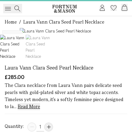
Home
/
Laura Vann Clara Seed Pearl Necklace
1 of 2
NEW
Laura Vann Clara Seed Pearl Necklace
£285.00
The Clara necklace from Laura Vann pairs delicate seed
pearls with gold-plated silver and white topaz accents.
Timeless yet modern, it’s a softly feminine piece designed
to la...
Read More
Quantity: