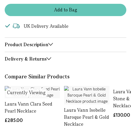
Add
to
Bag
UK Delivery Available
Product Description
Delivery & Returns
Compare Similar Products
Laura V
Currently Viewing
Stone &
Laura Vann Clara Seed
Necklac
Laura Vann Isobelle
Pearl Necklace
£130.00
Baroque Pearl & Gold
£285.00
Necklace