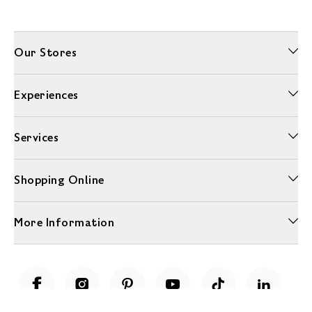
Our Stores
Experiences
Services
Shopping Online
More Information