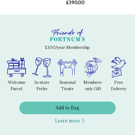
£390.00
£100/year Membership
Welcome
In-store
Seasonal
Members-
Free
Parcel
Perks
Treats
only Gift
Delivery
Add to Bag
Learn more