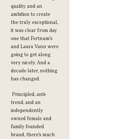
quality
and a
n
ambition
to create
the
truly exceptional,
it was
clear from day
one that Fortnum’s
and Laura Vann were
going to get along
very nicely.
And a
decade later, nothing
has changed.
P
rincipled, anti-
trend
,
and
an
independently
owned female and
family founded
brand,
there’s
much