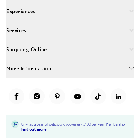
Experiences
Services
Shopping Online
More Information
Unwrap a year of delicious discoveries - £100 per year Membership
Find out more