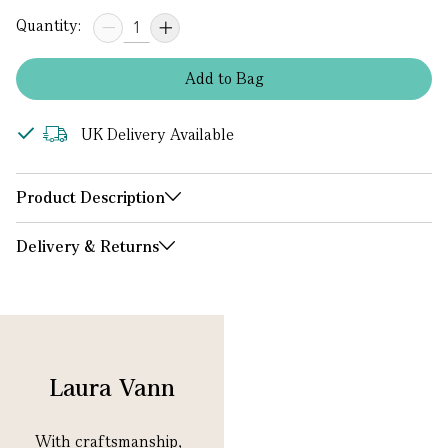
Quantity:
Add
to
Bag
UK Delivery Available
Product Description
Delivery & Returns
Laura Vann
With
craftsmanship
,