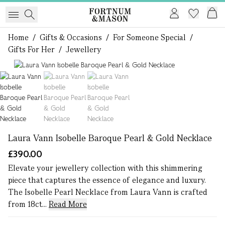
Home
/
Gifts & Occasions
/
For Someone Special
/
Gifts For Her
/
Jewellery
1 of 3
Laura Vann Isobelle Baroque Pearl & Gold Necklace
£390.00
Elevate your jewellery collection with this shimmering
piece that captures the essence of elegance and luxury.
The Isobelle Pearl Necklace from Laura Vann is crafted
from 18ct...
Read More