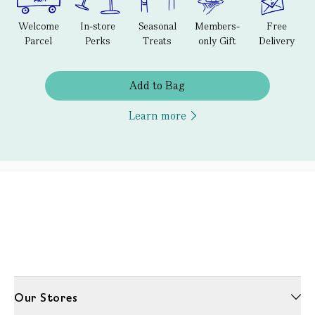
Welcome
In-store
Seasonal
Members-
Free
Parcel
Perks
Treats
only Gift
Delivery
Add to Bag
Learn more
Our Stores