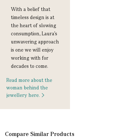
With a belief that
timeless design is
at
the heart of slowing
consumption, Laura
’s
unwavering approach
is one we will
enjoy
working with for
decades to come.
Read more about the
woman behind the
jewellery here.
Compare Similar Products