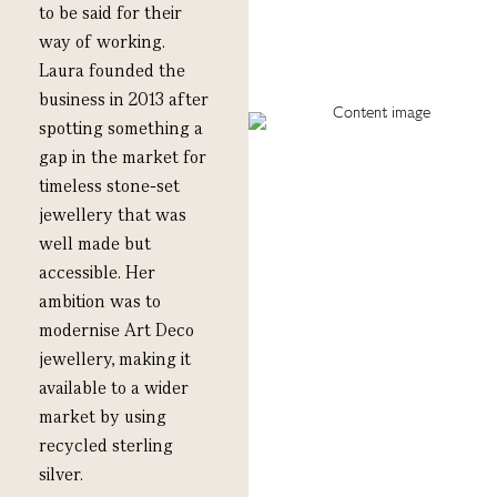
to be said for their
way of working.
L
aura
f
ounded the
business
in 2013 after
spotting
something
a
gap in the market
for
timeless stone-set
jewellery that was
well made but
accessible
.
Her
ambition was to
modernise Art Deco
jewellery, making it
available to a wider
market by using
recycled sterling
silver.