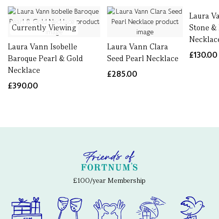
Laura V
Currently Viewing
Stone &
Necklac
Laura Vann Isobelle
Laura Vann Clara
£130.00
Baroque Pearl & Gold
Seed Pearl Necklace
Necklace
£285.00
£390.00
£100/year Membership