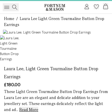
Home
/
Laura Lee Light Green Tourmaline Button Drop
Earrings
1 of 1
Laura Lee, Light Green Tourmaline Button Drop
Earrings
£180.00
These Light Green Tourmaline Button Drop Earrings from
Laura Lee are an elegant and delicate addition to your
jewellery set. These earrings delicately reflect the light
and ad...
Read More