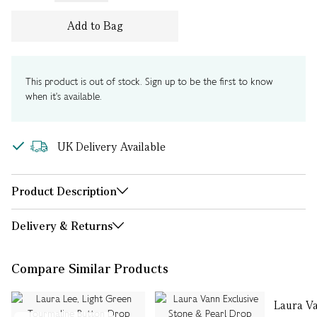
Add to Bag
This product is out of stock. Sign up to be the first to know
when it's available.
UK Delivery Available
Product Description
Delivery & Returns
Compare Similar Products
Laura V