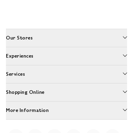
Our Stores
Experiences
Services
Shopping Online
More Information