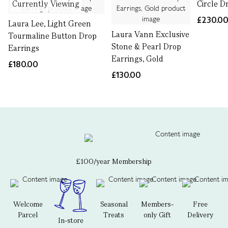
Currently Viewing
Circle D
£230.0
Laura Lee, Light Green
Laura Vann Exclusive
Tourmaline Button Drop
Stone & Pearl Drop
Earrings
Earrings, Gold
£180.00
£130.00
£100/year Membership
Welcome
Seasonal
Members-
Free
Parcel
Treats
only Gift
Delivery
In-store