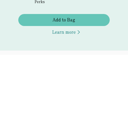
Perks
Add to Bag
Learn more