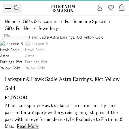
Home
/
Gifts & Occasions
/
For Someone Special
/
Gifts For Her
/
Jewellery
1 of 2
Exclusive
Larkspur & Hawk Sadie Astra Earrings, 18ct Yellow
Gold
£1,050.00
All of Larkspur & Hawk’s classics are informed by their
passion for antique jewellery, reimagining staples of the
past with an eye for modern style. Exclusive to Fortnum &
Mas...
Read More