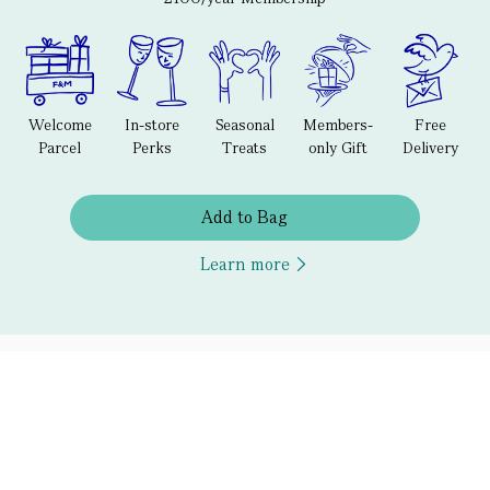
Welcome
In-store
Seasonal
Members-
Free
Parcel
Perks
Treats
only Gift
Delivery
Add to Bag
Learn more