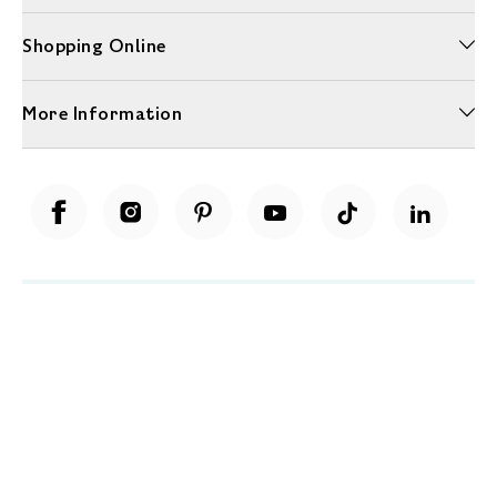
Shopping Online
More Information
Unwrap a year of delicious discoveries - £100 per year Membership
Find out more