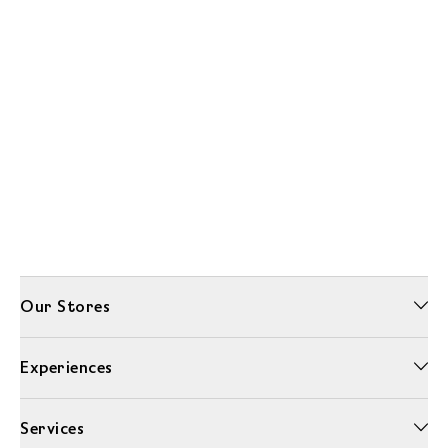
Our Stores
Experiences
Services