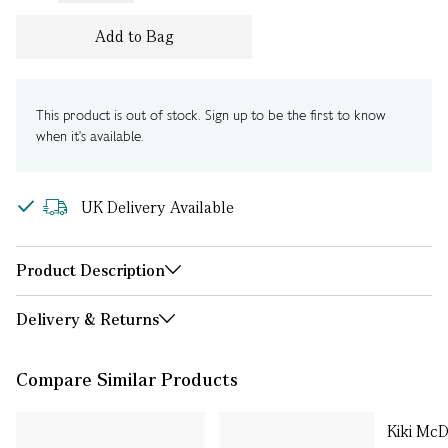
Add to Bag
This product is out of stock. Sign up to be the first to know
when it's available.
UK Delivery Available
Product Description
Delivery & Returns
Compare Similar Products
Kiki Mc