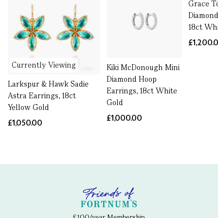
Grace T
Diamond
18ct Wh
£1,200.
Currently Viewing
Kiki McDonough Mini
Diamond Hoop
Larkspur & Hawk Sadie
Earrings, 18ct White
Astra Earrings, 18ct
Gold
Yellow Gold
£1,000.00
£1,050.00
£100/year Membership