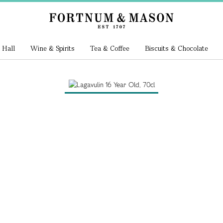
 Hall
Wine & Spirits
Tea & Coffee
Biscuits & Chocolate