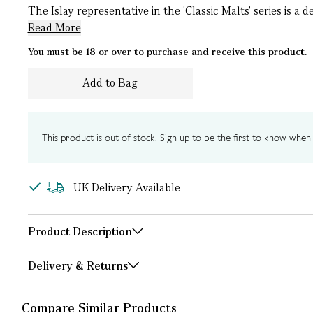
The Islay representative in the 'Classic Malts' series is a 
Read More
You must be 18 or over to purchase and receive this product.
Add to Bag
This product is out of stock. Sign up to be the first to know when i
UK Delivery Available
Product Description
Delivery & Returns
Compare Similar Products