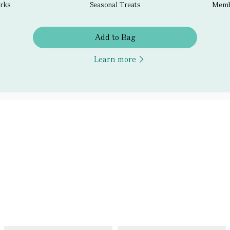
erks
Seasonal Treats
Membe
Add to Bag
Learn more