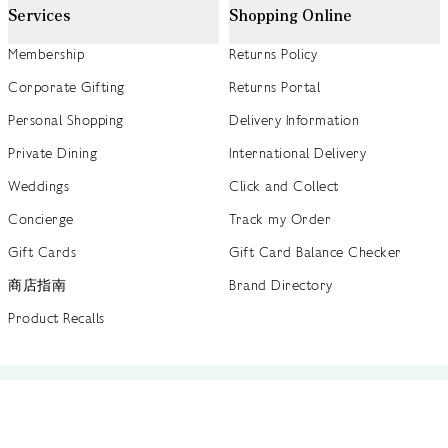
Services
Shopping Online
Membership
Returns Policy
Corporate Gifting
Returns Portal
Personal Shopping
Delivery Information
Private Dining
International Delivery
Weddings
Click and Collect
Concierge
Track my Order
Gift Cards
Gift Card Balance Checker
商店指南
Brand Directory
Product Recalls
 out more