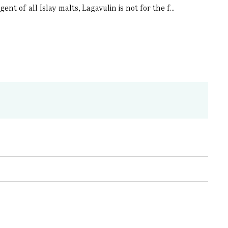
nt of all Islay malts, Lagavulin is not for the f...