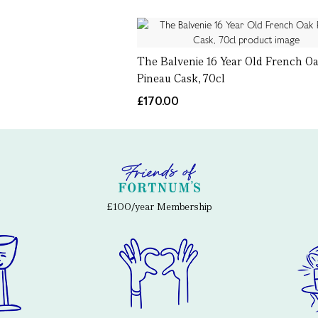
The Balvenie 16 Year Old French O
Pineau Cask, 70cl
£170.00
£100/year Membership