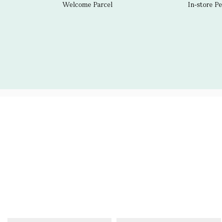
Welcome Parcel
In-store P