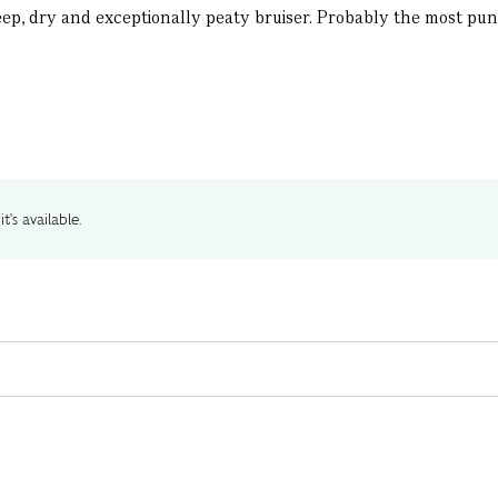
deep, dry and exceptionally peaty bruiser. Probably the most punge
t's available.