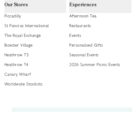
Our Stores
Experiences
Piccadilly
Afternoon Tea
St Pancras International
Restaurants
The Royal Exchange
Events
Bicester Village
Personalised Gifts
Heathrow T5
Seasonal Events
Heathrow T4
2026 Summer Picnic Events
Canary Wharf
Worldwide Stockists
Unwrap a year of delicious discoveries - £100 per year Membership
Find