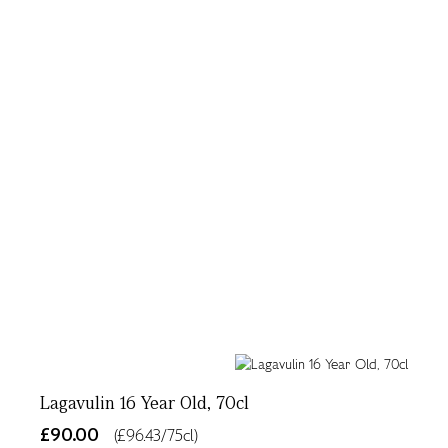
Lagavulin 16 Year Old, 70cl
£90.00
(£96.43/75cl)