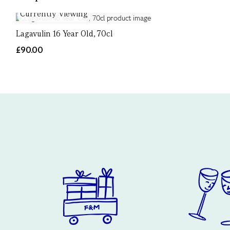
Currently Viewing
Lagavulin 16 Year Old, 70cl
£90.00