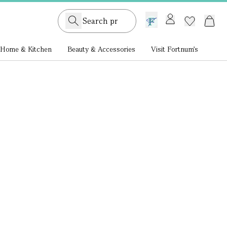
GB /
£ GBP
Home & Kitchen
Beauty & Accessories
Visit Fortnum's