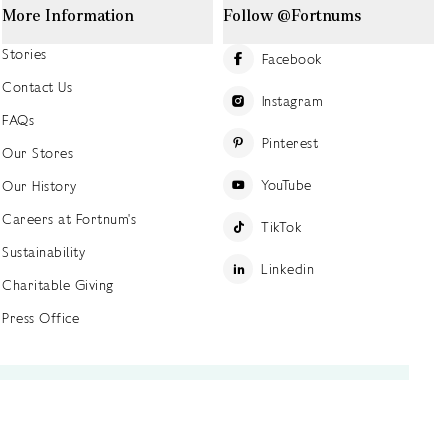
More Information
Follow @Fortnums
Stories
Facebook
Contact Us
Instagram
FAQs
Pinterest
Our Stores
YouTube
Our History
Careers at Fortnum's
TikTok
Sustainability
Linkedin
Charitable Giving
Press Office