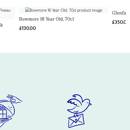
Glenfarc
Bowmore 18 Year Old, 70cl
£350.00
ak
£130.00