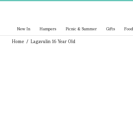
New In
Hampers
Picnic & Summer
Gifts
Food
Home
/
Lagavulin 16 Year Old