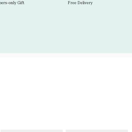
rs-only Gift
Free Delivery