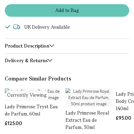
Add
to
Bag
UK Delivery Available
Product Description
Delivery & Returns
Compare Similar Products
Lady Pr
Currently Viewing
Body Cre
Lady Primrose Tryst Eau
140ml
Lady Primrose Royal
de Parfum, 60ml
£95.00
Extract Eau de
£125.00
Parfum, 50ml