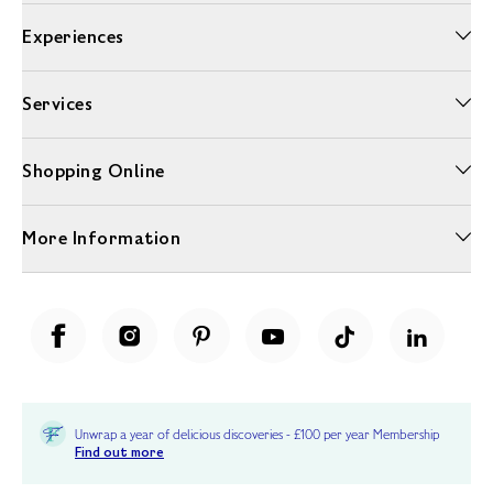
Experiences
Services
Shopping Online
More Information
Unwrap a year of delicious discoveries - £100 per year Membership
Find out more