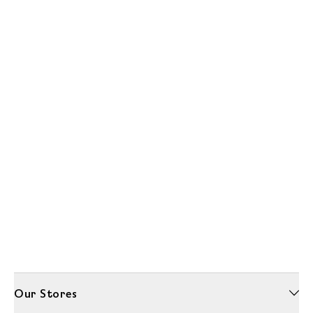
Our Stores