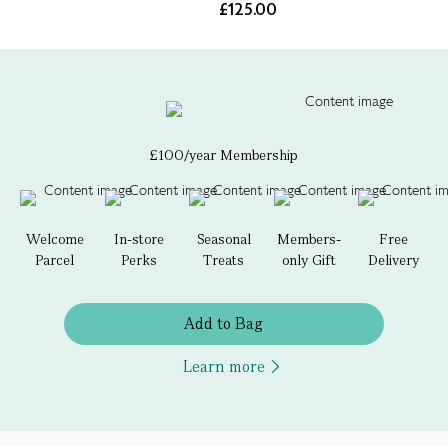
£125.00
£100/year Membership
Welcome
In-store
Seasonal
Members-
Free
Parcel
Perks
Treats
only Gift
Delivery
Add to Bag
Learn more