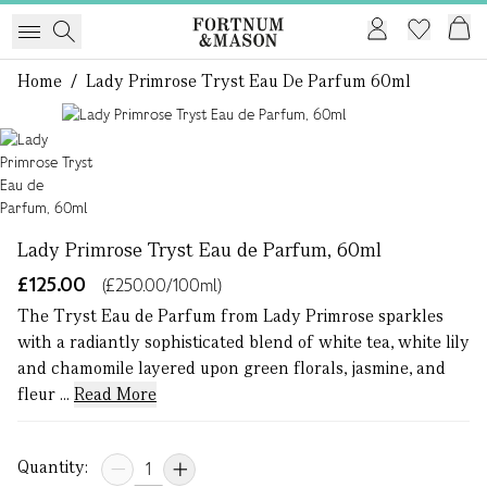
Home
/
Lady Primrose Tryst Eau De Parfum 60ml
1 of 1
Lady Primrose Tryst Eau de Parfum, 60ml
£125.00
(£250.00/100ml)
The Tryst Eau de Parfum from Lady Primrose sparkles
with a radiantly sophisticated blend of white tea, white lily
and chamomile layered upon green florals, jasmine, and
fleur ...
Read More
Quantity: