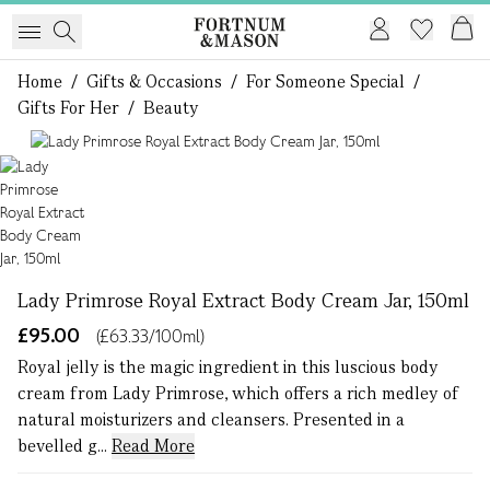
Home
/
Gifts & Occasions
/
For Someone Special
/
Gifts For Her
/
Beauty
1 of 1
Lady Primrose Royal Extract Body Cream Jar, 150ml
£95.00
(£63.33/100ml)
Royal jelly is the magic ingredient in this luscious body
cream from Lady Primrose, which offers a rich medley of
natural moisturizers and cleansers. Presented in a
bevelled g...
Read More