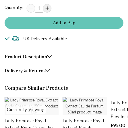
Quantity:
Add
to
Bag
UK Delivery Available
Product Description
Delivery & Returns
Compare Similar Products
Lady Pr
Currently Viewing
Extract 
Powder i
Lady Primrose Royal
Lady Primrose Royal
£95.00
Extract Body Cream Jar,
Extract Eau de