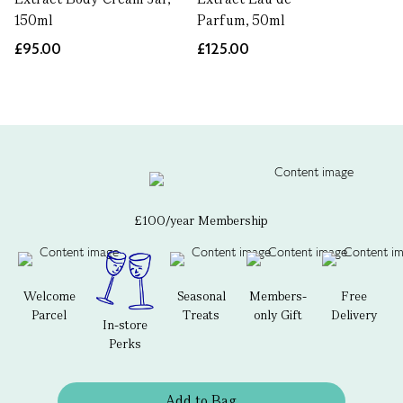
150ml
Parfum, 50ml
£95.00
£125.00
£100/year Membership
Welcome
Seasonal
Members-
Free
Parcel
Treats
only Gift
Delivery
In-store
Perks
Add to Bag