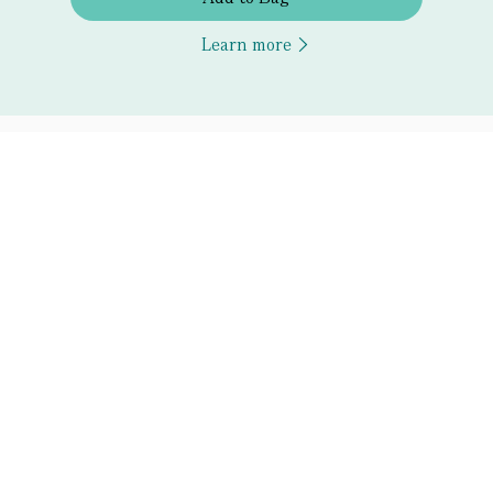
Learn more