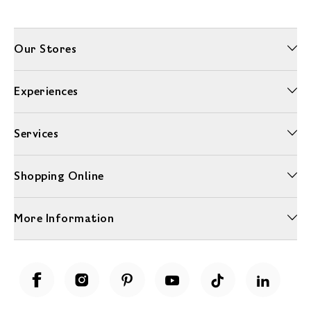
Our Stores
Experiences
Services
Shopping Online
More Information