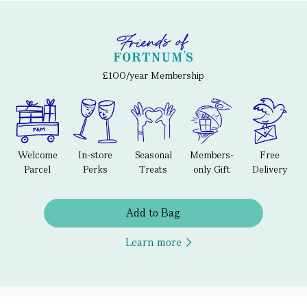
£100/year Membership
Welcome
In-store
Seasonal
Members-
Free
Parcel
Perks
Treats
only Gift
Delivery
Add to Bag
Learn more