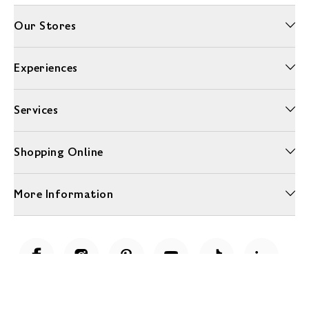
Our Stores
Experiences
Services
Shopping Online
More Information