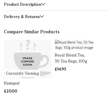
Product Description
Delivery & Returns
Compare Similar Products
Royal Blend Tea,
50 Tea Bags, 100g
£14.95
Currently Viewing
Kumquat
£20.00