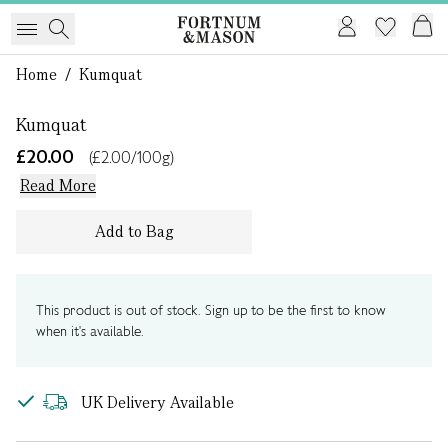
1 of 0
Home
/
Kumquat
Kumquat
£20.00
(£2.00/100g)
Read More
Add to Bag
This product is out of stock. Sign up to be the first to know
when it's available.
UK Delivery Available