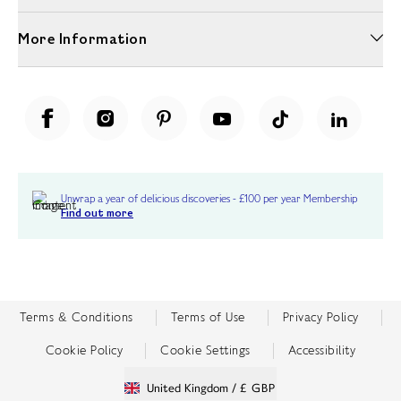
More Information
Unwrap a year of delicious discoveries - £100 per year Membership
Find out more
Terms & Conditions
Terms of Use
Privacy Policy
Cookie Policy
Cookie Settings
Accessibility
United Kingdom /
£ GBP