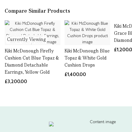
Compare Similar Products
Kiki Mc
Grace B
Currently Viewing
Diamond
£1,200.
Kiki McDonough Firefly
Kiki McDonough Blue
Cushion Cut Blue Topaz &
Topaz & White Gold
Diamond Detachable
Cushion Drops
Earrings, Yellow Gold
£1,400.00
£3,200.00