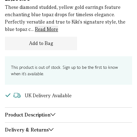
These diamond studded, yellow gold earrings feature
enchanting blue topaz drops for timeless elegance.
Perfectly versatile and true to Kiki's signature style, the
blue topaz c...
Read More
Add to Bag
This product is out of stock. Sign up to be the first to know
when it's available.
UK Delivery Available
Product Description
Delivery & Returns