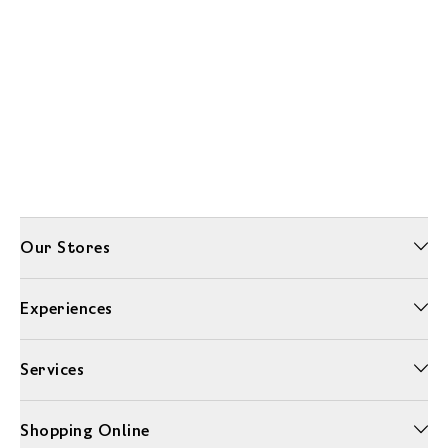
Our Stores
Experiences
Services
Shopping Online