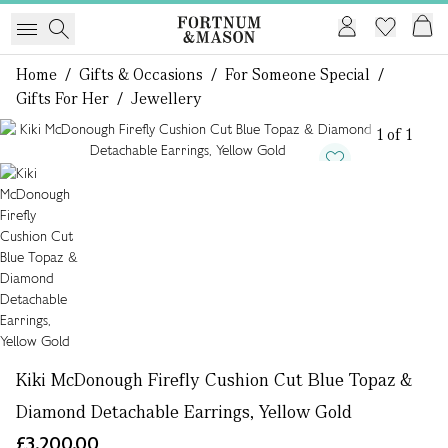
Home
/
Gifts & Occasions
/
For Someone Special
/
Gifts For Her
/
Jewellery
1 of 1
Kiki McDonough Firefly Cushion Cut Blue Topaz &
Diamond Detachable Earrings, Yellow Gold
£3,200.00