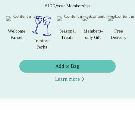
£100/year Membership
Welcome
Seasonal
Members-
Free
Parcel
Treats
only Gift
Delivery
In-store
Perks
Add to Bag
Learn more