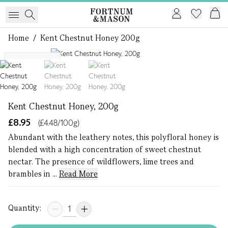
Home
/
Kent Chestnut Honey 200g
1 of 3
Single Origin
Kent Chestnut Honey, 200g
£8.95
(£4.48/100g)
Abundant with the leathery notes, this polyfloral honey is
blended with a high concentration of sweet chestnut
nectar. The presence of wildflowers, lime trees and
brambles in ...
Read More
Quantity: