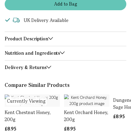
Add
to
Bag
UK Delivery Available
Product Description
Nutrition and Ingredients
Delivery & Returns
Compare Similar Products
Dungen
Currently Viewing
Sage Ho
Kent Chestnut Honey,
Kent Orchard Honey,
£8.95
200g
200g
£8.95
£8.95