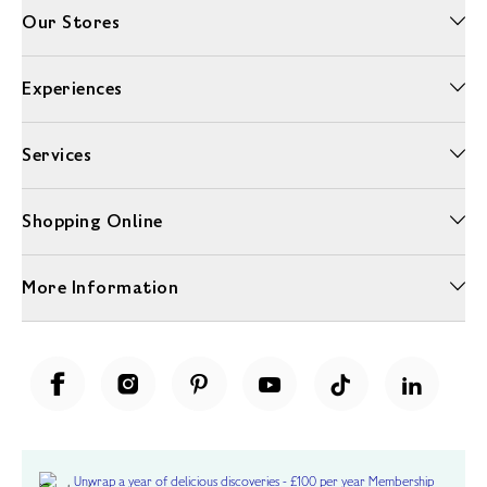
Our Stores
Experiences
Services
Shopping Online
More Information
Unwrap a year of delicious discoveries - £100 per year Membership