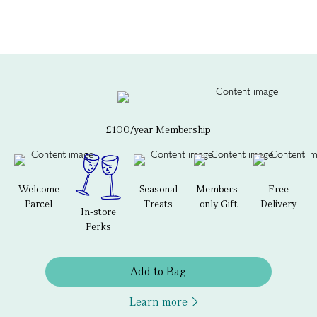
£100/year Membership
Welcome
Seasonal
Members-
Free
Parcel
Treats
only Gift
Delivery
In-store
Perks
Add to Bag
Learn more