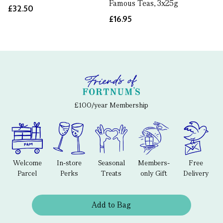
Famous Teas, 3x25g
£32.50
£16.95
£100/year Membership
Welcome
In-store
Seasonal
Members-
Free
Parcel
Perks
Treats
only Gift
Delivery
Add to Bag