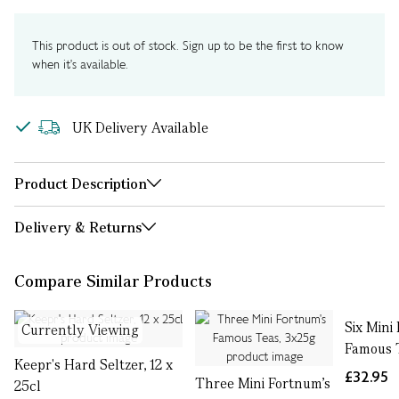
This product is out of stock. Sign up to be the first to know
when it's available.
UK Delivery Available
Product Description
Delivery & Returns
Compare Similar Products
Six Mini
Currently Viewing
Famous 
Keepr's Hard Seltzer, 12 x
£32.95
Three Mini Fortnum's
25cl