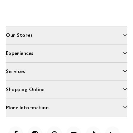
Our Stores
Experiences
Services
Shopping Online
More Information