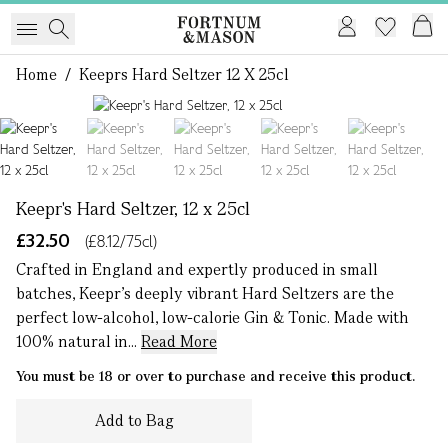
Home
/
Keeprs Hard Seltzer 12 X 25cl
1 of 5
Keepr's Hard Seltzer, 12 x 25cl
£32.50
(£8.12/75cl)
Crafted in England and expertly produced in small
batches, Keepr’s deeply vibrant Hard Seltzers are the
perfect low-alcohol, low-calorie Gin & Tonic. Made with
100% natural in...
Read More
You must be 18 or over to purchase and receive this product.
Add to Bag