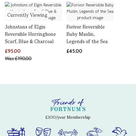
Currently Viewing
Johnstons of Elgin
Forivor Reversible
Reversible Herringbone
Baby Muslin,
Scarf, Blue & Charcoal
Legends of the Sea
£95.00
£45.00
Was
£190.00
£100/year Membership