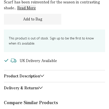
Scarf has been reinvented for the season in contrasting
shade...
Read More
Add to Bag
This product is out of stock. Sign up to be the first to know
when it's available.
UK Delivery Available
Product Description
Delivery & Returns
Compare Similar Products