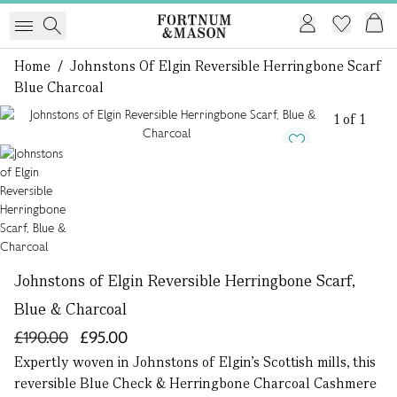
Home
/
Johnstons Of Elgin Reversible Herringbone Scarf
Blue Charcoal
1 of 1
Johnstons of Elgin Reversible Herringbone Scarf,
Blue & Charcoal
£190.00
£95.00
Expertly woven in Johnstons of Elgin’s Scottish mills, this
reversible Blue Check & Herringbone Charcoal Cashmere