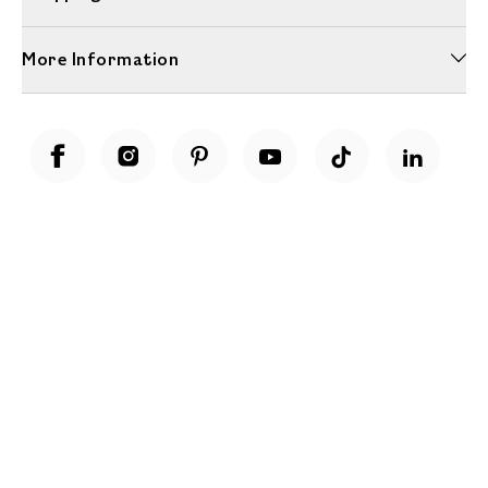
More Information
Unwrap a year of delicious discoveries - £100 per year Membership
Find out more