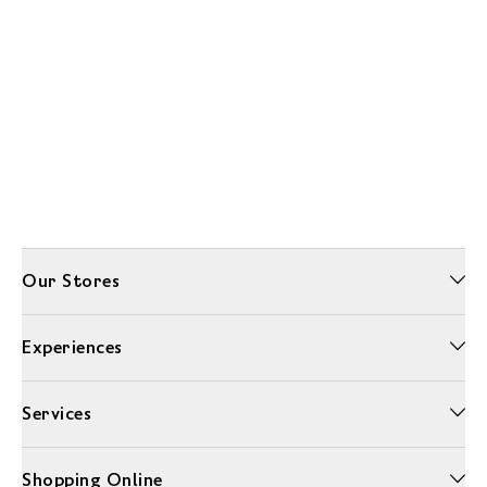
Our Stores
Experiences
Services
Shopping Online