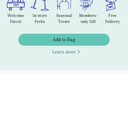
Welcome
In-store
Seasonal
Members-
Free
Parcel
Perks
Treats
only Gift
Delivery
Add to Bag
Learn more