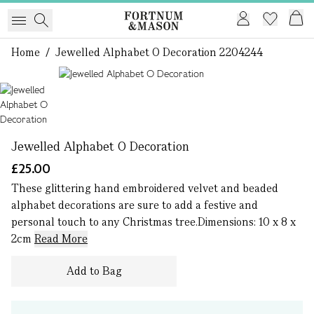
Home
/
Jewelled Alphabet O Decoration 2204244
1 of 1
Jewelled Alphabet O Decoration
£25.00
These glittering hand embroidered velvet and beaded
alphabet decorations are sure to add a festive and
personal touch to any Christmas tree.Dimensions: 10 x 8 x
2cm
Read More
Add to Bag