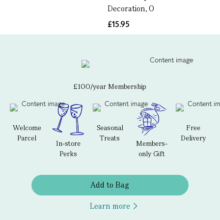
Decoration, O
£15.95
£100/year Membership
Welcome
Seasonal
Free
Parcel
Treats
Delivery
In-store
Members-
Perks
only Gift
Add to Bag
Learn more