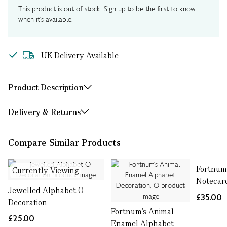
This product is out of stock. Sign up to be the first to know
when it's available.
UK Delivery Available
Product Description
Delivery & Returns
Compare Similar Products
Fortnum
Currently Viewing
Notecar
Jewelled Alphabet O
£35.00
Decoration
Fortnum's Animal
£25.00
Enamel Alphabet