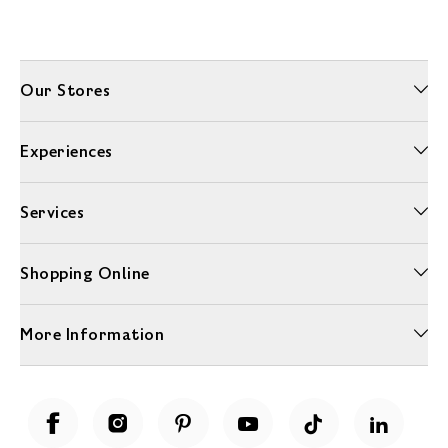
Our Stores
Experiences
Services
Shopping Online
More Information