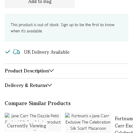
Add to Bag
This product is out of stock. Sign up to be the first to know
when it's available.
UK Delivery Available
Product Description
Delivery & Returns
Compare Similar Products
Fortnum'
Currently Viewing
Carr Exc
Celebrat