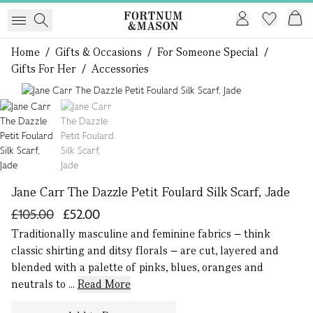
Home
/
Gifts & Occasions
/
For Someone Special
/
Gifts For Her
/
Accessories
1 of 2
Jane Carr The Dazzle Petit Foulard Silk Scarf, Jade
£105.00
£52.00
Traditionally masculine and feminine fabrics – think
classic shirting and ditsy florals – are cut, layered and
blended with a palette of pinks, blues, oranges and
neutrals to ...
Read More