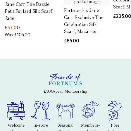
Jane Carr The Dazzle
Scarf, 
Fortnum's x Jane
Petit Foulard Silk Scarf,
£225.0
Carr Exclusive The
Jade
Celebration Silk
£52.00
Scarf, Macaroon
Was
£105.00
£85.00
£100/year Membership
Welcome
In-store
Seasonal
Members-
Free