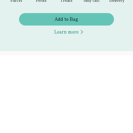
Parcel
Perks
Treats
only Gift
Delivery
Add to Bag
Learn more