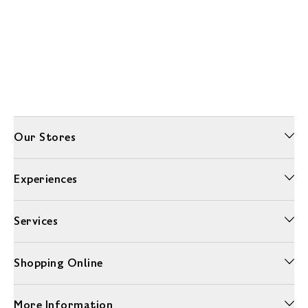
Our Stores
Experiences
Services
Shopping Online
More Information