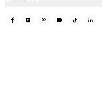
Unwrap a year of delicious discoveries - £100 per year Membership
Find out more
Terms & Conditions
Terms of Use
Privacy Policy
Cookie Policy
Cookie Settings
Accessibility