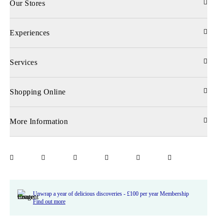
Our Stores
Experiences
Services
Shopping Online
More Information
Unwrap a year of delicious discoveries - £100 per year Membership
Find out more