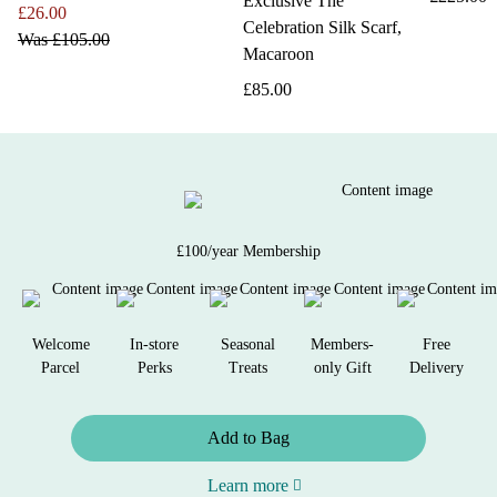
Exclusive The
£26.00
Celebration Silk Scarf,
Was
£105.00
Macaroon
£85.00
£100/year Membership
Welcome
In-store
Seasonal
Members-
Free
Parcel
Perks
Treats
only Gift
Delivery
Add to Bag
Learn more