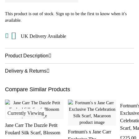
This product is out of stock. Sign up to be the first to know when it's
available.
UK Delivery Available
Product Description
Delivery & Returns
Compare Similar Products
Fortnum's
Currently Viewing
Exclusiv
Celebrati
Jane Carr The Dazzle Petit
Scarf, M
Fortnum's x Jane Carr
Foulard Silk Scarf, Blossom
£225.00