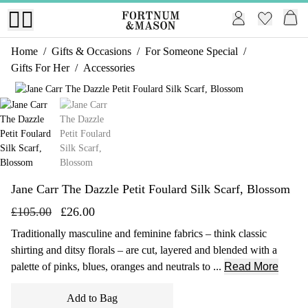
Home
/
Gifts & Occasions
/
For Someone Special
/
Gifts For Her
/
Accessories
1 of 2
Jane Carr The Dazzle Petit Foulard Silk Scarf, Blossom
£105.00
£26.00
Traditionally masculine and feminine fabrics – think classic
shirting and ditsy florals – are cut, layered and blended with a
palette of pinks, blues, oranges and neutrals to ...
Read More
Add to Bag