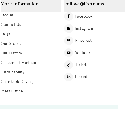
More Information
Follow @Fortnums
Stories
Facebook
Contact Us
Instagram
FAQs
Pinterest
Our Stores
YouTube
Our History
Careers at Fortnum's
TikTok
Sustainability
Linkedin
Charitable Giving
Press Office