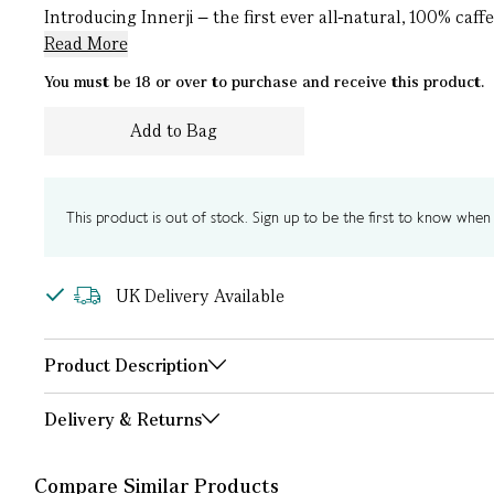
Introducing Innerji – the first ever all-natural, 100% caff
Read More
You must be 18 or over to purchase and receive this product.
Add to Bag
This product is out of stock. Sign up to be the first to know when i
UK Delivery Available
Product Description
Delivery & Returns
Compare Similar Products