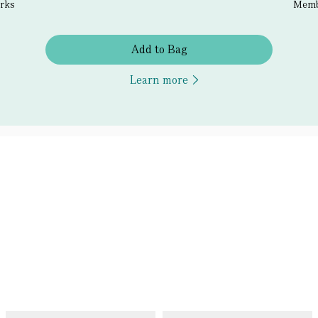
erks
Membe
Add to Bag
Learn more