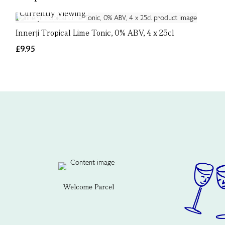
Currently Viewing
Innerji Tropical Lime Tonic, 0% ABV, 4 x 25cl
£9.95
Welcome Parcel