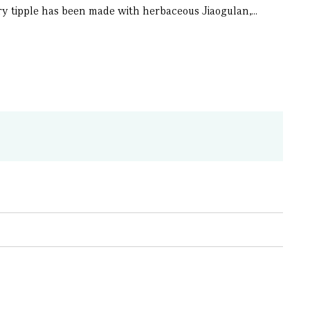
nary tipple has been made with herbaceous Jiaogulan,...