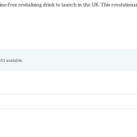
eine-free revitalising drink to launch in the UK. This revolutio
t's available.