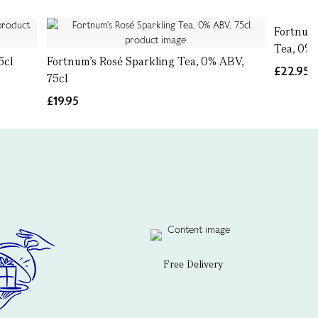
Fortnum’
Tea, 0% 
5cl
Fortnum's Rosé Sparkling Tea, 0% ABV,
£22.95
75cl
£19.95
Free Delivery