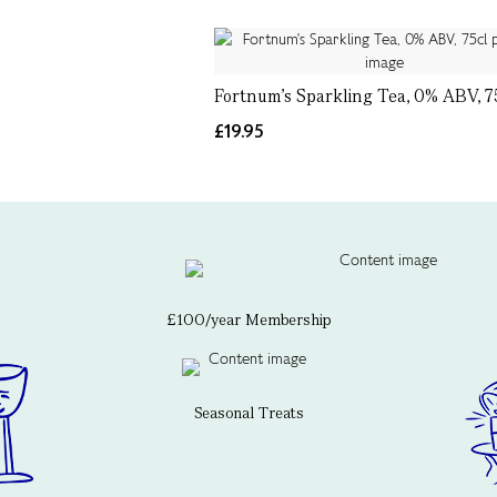
Fortnum's Sparkling Tea, 0% ABV, 7
£19.95
£100/year Membership
Seasonal Treats