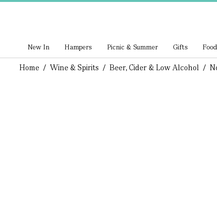
New In
Hampers
Picnic & Summer
Gifts
Food
Home
/
Wine & Spirits
/
Beer, Cider & Low Alcohol
/
N