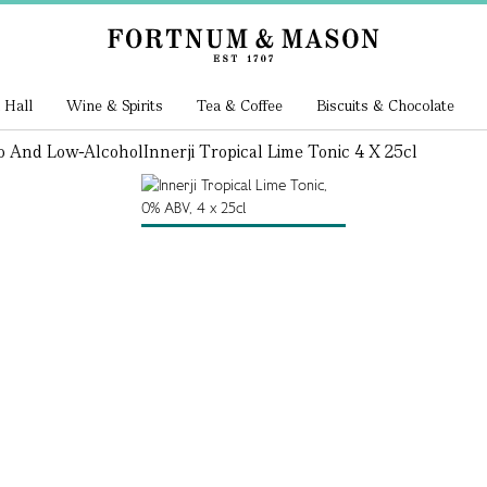
 Hall
Wine & Spirits
Tea & Coffee
Biscuits & Chocolate
o And Low-Alcohol
Innerji Tropical Lime Tonic 4 X 25cl