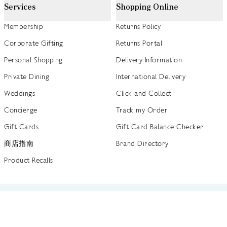
Services
Shopping Online
Membership
Returns Policy
Corporate Gifting
Returns Portal
Personal Shopping
Delivery Information
Private Dining
International Delivery
Weddings
Click and Collect
Concierge
Track my Order
Gift Cards
Gift Card Balance Checker
商店指南
Brand Directory
Product Recalls
 out more