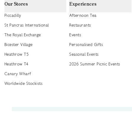
Our Stores
Experiences
Piccadilly
Afternoon Tea
St Pancras International
Restaurants
The Royal Exchange
Events
Bicester Village
Personalised Gifts
Heathrow T5
Seasonal Events
Heathrow T4
2026 Summer Picnic Events
Canary Wharf
Worldwide Stockists
Unwrap a year of delicious discoveries - £100 per year Membership
Find