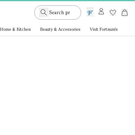
GB /
£ GBP
Home & Kitchen
Beauty & Accessories
Visit Fortnum's