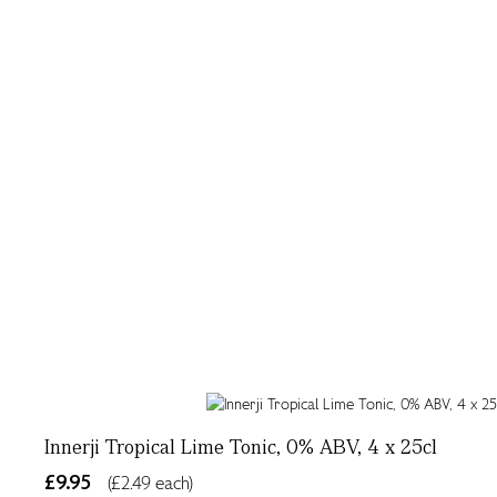
Innerji Tropical Lime Tonic, 0% ABV, 4 x 25cl
£9.95
(£2.49 each)