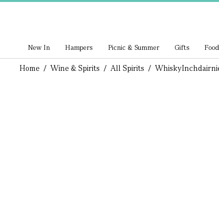
New In
Hampers
Picnic & Summer
Gifts
Food
Home
/
Wine & Spirits
/
All Spirits
/
Whisky
Inchdairni