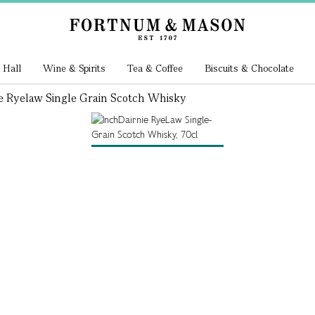
 Hall
Wine & Spirits
Tea & Coffee
Biscuits & Chocolate
e Ryelaw Single Grain Scotch Whisky