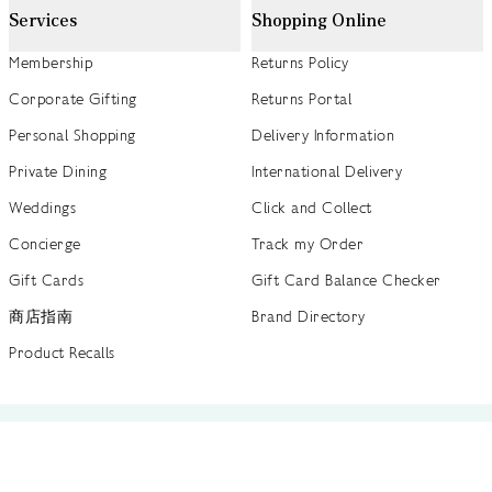
Services
Shopping Online
Membership
Returns Policy
Corporate Gifting
Returns Portal
Personal Shopping
Delivery Information
Private Dining
International Delivery
Weddings
Click and Collect
Concierge
Track my Order
Gift Cards
Gift Card Balance Checker
商店指南
Brand Directory
Product Recalls
 out more