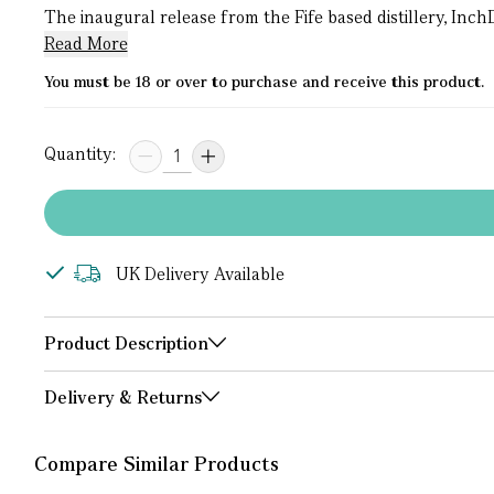
The inaugural release from the Fife based distillery, Inch
Read More
You must be 18 or over to purchase and receive this product.
Quantity:
UK Delivery Available
Product Description
Delivery & Returns
Compare Similar Products