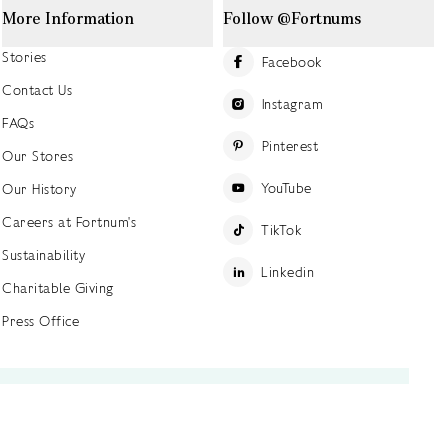
More Information
Follow @Fortnums
Stories
Facebook
Contact Us
Instagram
FAQs
Pinterest
Our Stores
YouTube
Our History
Careers at Fortnum's
TikTok
Sustainability
Linkedin
Charitable Giving
Press Office