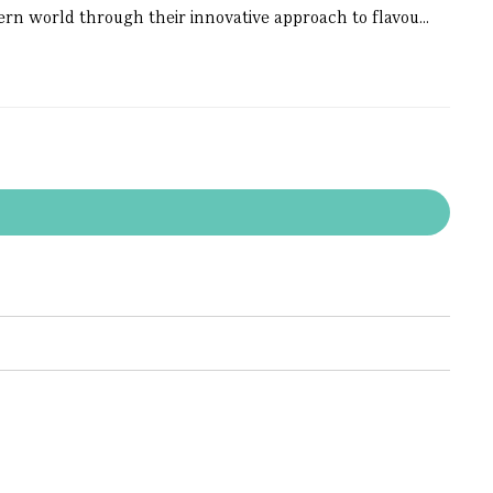
dern world through their innovative approach to flavou...