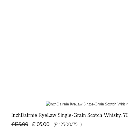
InchDairnie RyeLaw Single-Grain Scotch Whisky, 70
£125.00
£105.00
(£1,125.00/75cl)