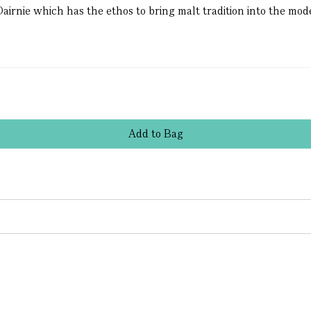
Dairnie which has the ethos to bring malt tradition into the mo
Add
to
Bag