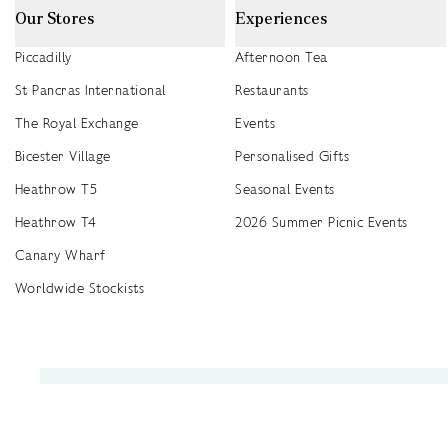
Our Stores
Experiences
Piccadilly
Afternoon Tea
St Pancras International
Restaurants
The Royal Exchange
Events
Bicester Village
Personalised Gifts
Heathrow T5
Seasonal Events
Heathrow T4
2026 Summer Picnic Events
Canary Wharf
Worldwide Stockists
Unwrap a year of delicious discoveries - £100 per year Membership
Find