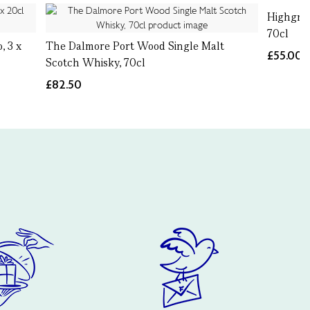
Highgrov
70cl
, 3 x
The Dalmore Port Wood Single Malt
£55.00
Scotch Whisky, 70cl
£82.50