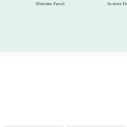
Welcome Parcel
In-store P