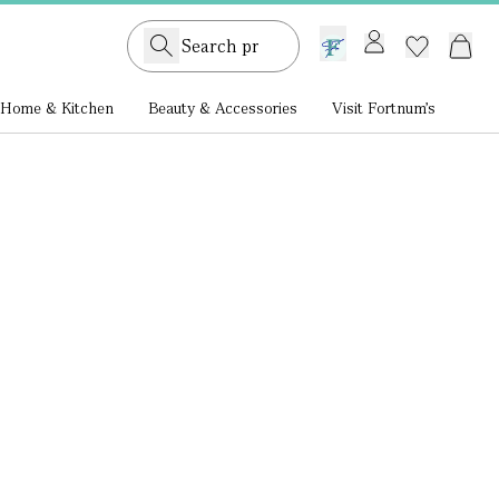
GB /
£ GBP
Home & Kitchen
Beauty & Accessories
Visit Fortnum's