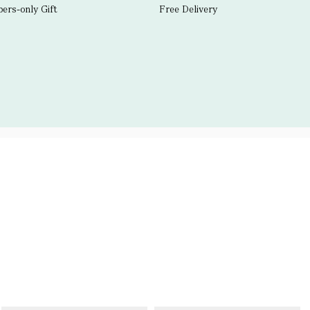
rs-only Gift
Free Delivery