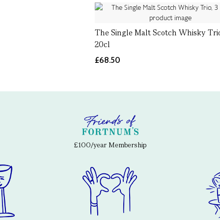
The Single Malt Scotch Whisky Trio
20cl
£68.50
£100/year Membership