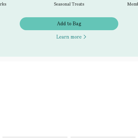
erks
Seasonal Treats
Membe
Add to Bag
Learn more