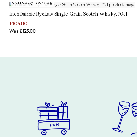
Currently Viewing
InchDairnie RyeLaw Single-Grain Scotch Whisky, 70cl
£105.00
Was
£125.00