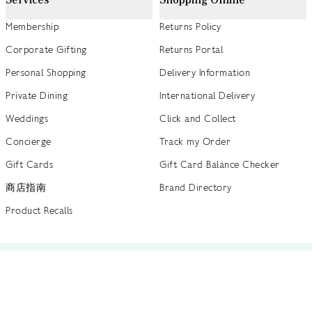
Membership
Returns Policy
Corporate Gifting
Returns Portal
Personal Shopping
Delivery Information
Private Dining
International Delivery
Weddings
Click and Collect
Concierge
Track my Order
Gift Cards
Gift Card Balance Checker
商店指南
Brand Directory
Product Recalls
 out more