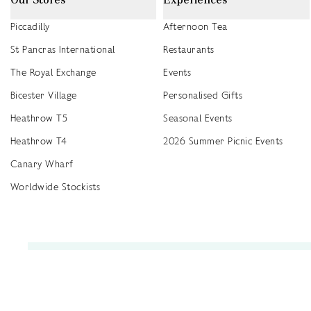
Piccadilly
Afternoon Tea
St Pancras International
Restaurants
The Royal Exchange
Events
Bicester Village
Personalised Gifts
Heathrow T5
Seasonal Events
Heathrow T4
2026 Summer Picnic Events
Canary Wharf
Worldwide Stockists
Unwrap a year of delicious discoveries - £100 per year Membership
Find