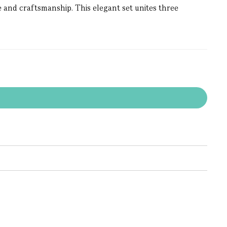
 and craftsmanship. This elegant set unites three