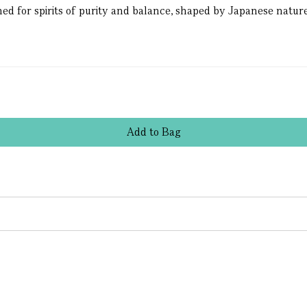
ed for spirits of purity and balance, shaped by Japanese nature
Add
to
Bag