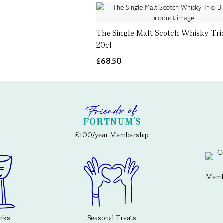
The Single Malt Scotch Whisky Trio
20cl
£68.50
£100/year Membership
Membe
erks
Seasonal Treats