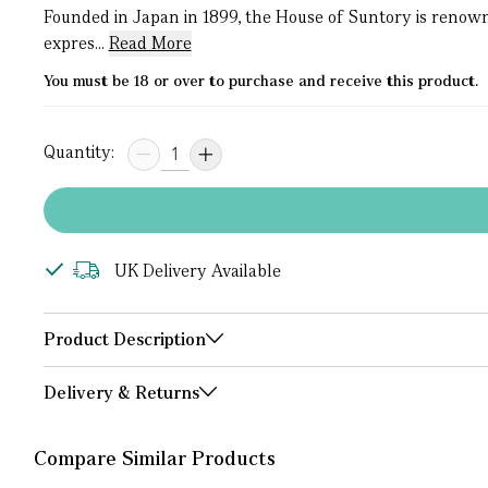
Founded in Japan in 1899, the House of Suntory is renown
expres...
Read More
You must be 18 or over to purchase and receive this product.
Quantity:
UK Delivery Available
Product Description
Delivery & Returns
Compare Similar Products