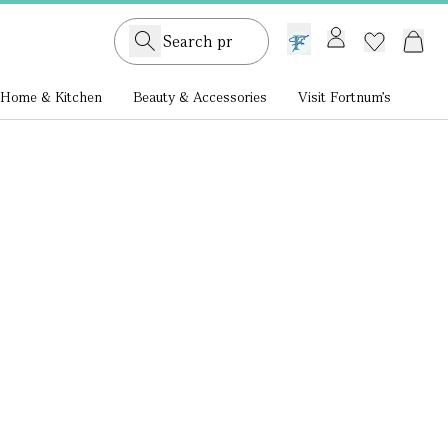
GB /
£ GBP
Home & Kitchen
Beauty & Accessories
Visit Fortnum's