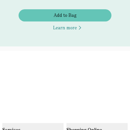
Add to Bag
Learn more
Services
Shopping Online