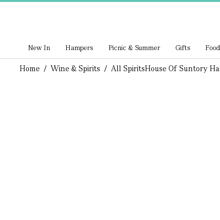
New In
Hampers
Picnic & Summer
Gifts
Food
Home
/
Wine & Spirits
/
All Spirits
House Of Suntory Ha