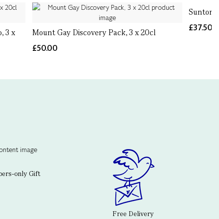
Suntory 
£37.50
, 3 x
Mount Gay Discovery Pack, 3 x 20cl
£50.00
rs-only Gift
Free Delivery