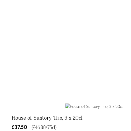
House of Suntory Trio, 3 x 20cl
£37.50
(£46.88/75cl)