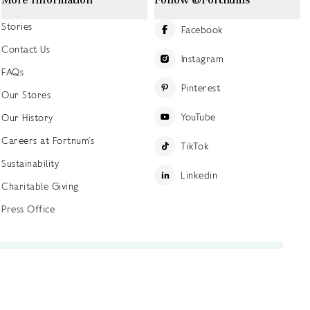
Stories
Facebook
Contact Us
Instagram
FAQs
Pinterest
Our Stores
YouTube
Our History
Careers at Fortnum's
TikTok
Sustainability
Linkedin
Charitable Giving
Press Office