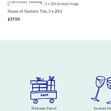
Currently Viewing
House of Suntory Trio, 3 x 20cl
£37.50
Welcome Parcel
In-store P