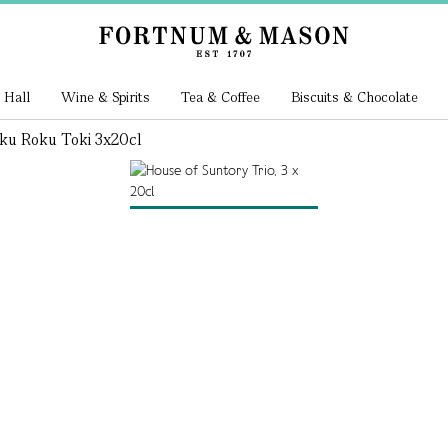
 Hall
Wine & Spirits
Tea & Coffee
Biscuits & Chocolate
ku Roku Toki 3x20cl