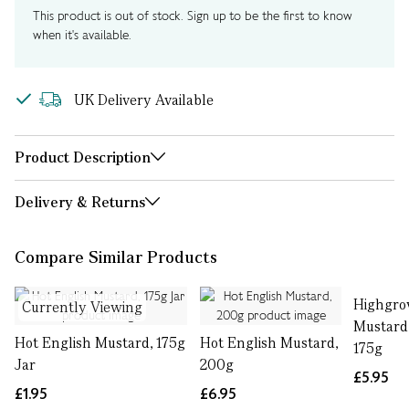
This product is out of stock. Sign up to be the first to know
when it's available.
UK Delivery Available
Product Description
Delivery & Returns
Compare Similar Products
Highgro
Currently Viewing
Mustard 
Hot English Mustard, 175g
Hot English Mustard,
175g
Jar
200g
£5.95
£1.95
£6.95