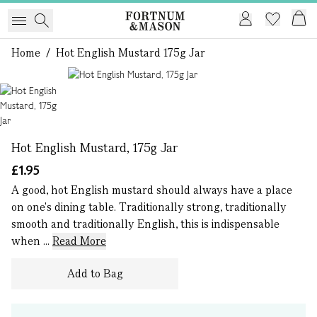
Home
/
Hot English Mustard 175g Jar
1 of 1
Hot English Mustard, 175g Jar
£1.95
A good, hot English mustard should always have a place
on one's dining table. Traditionally strong, traditionally
smooth and traditionally English, this is indispensable
when ...
Read More
Add to Bag