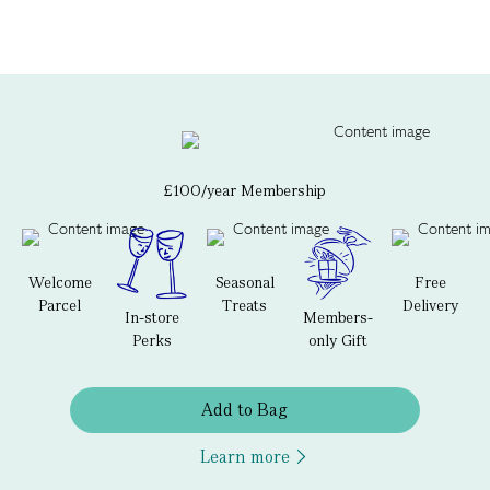
£100/year Membership
Welcome
Seasonal
Free
Parcel
Treats
Delivery
In-store
Members-
Perks
only Gift
Add to Bag
Learn more