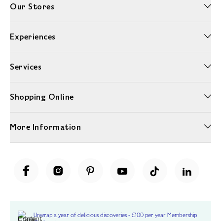
Our Stores
Experiences
Services
Shopping Online
More Information
Unwrap a year of delicious discoveries - £100 per year Membership