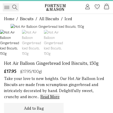
Home
/
Biscuits
/
All Biscuits
/
Iced
1 of 3
Hot Air Balloon Gingerbread Iced Biscuits, 150g
£17.95
(£17.95/100g)
Take your love to new heights. Our Hot Air Balloon Iced
Biscuits are made from scrumptious gingerbread and
intricately decorated by hand. Delightfully sweet,
crunchy and incre...
Read More
Add to Bag