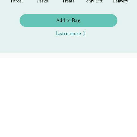
Parcel
Perks
Treats
only Gift
Delivery
Add to Bag
Learn more