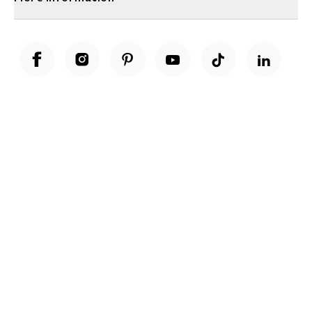
Unwrap a year of delicious discoveries - £100 per year Membership
Find out more
Terms & Conditions
Terms of Use
Privacy Policy
Cookie Policy
Cookie Settings
Accessibility