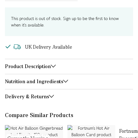
This product is out of stock. Sign up to be the first to know
when it's available.
UK Delivery Available
Product Description
Nutrition and Ingredients
Delivery & Returns
Compare Similar Products
Fortnum