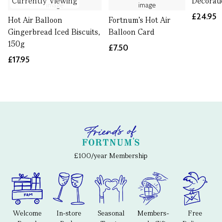
Currently Viewing
Decorat
£24.95
Hot Air Balloon
Fortnum's Hot Air
Gingerbread Iced Biscuits,
Balloon Card
150g
£7.50
£17.95
£100/year Membership
Welcome
In-store
Seasonal
Members-
Free