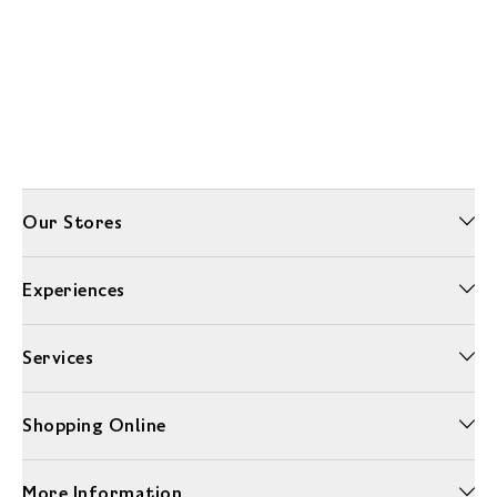
Our Stores
Experiences
Services
Shopping Online
More Information