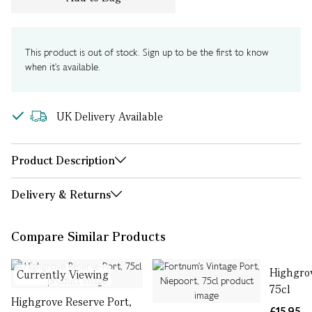
This product is out of stock. Sign up to be the first to know
when it's available.
UK Delivery Available
Product Description
Delivery & Returns
Compare Similar Products
Highgrov
Currently Viewing
75cl
Highgrove Reserve Port,
£15.95