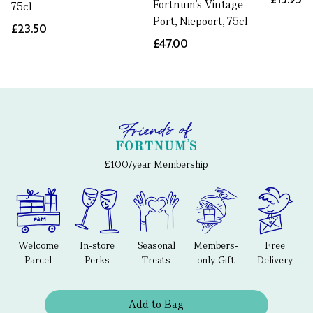
Fortnum's Vintage
75cl
Port, Niepoort, 75cl
£23.50
£47.00
£100/year Membership
Welcome
In-store
Seasonal
Members-
Free
Parcel
Perks
Treats
only Gift
Delivery
Add to Bag