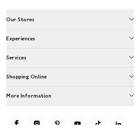
Our Stores
Experiences
Services
Shopping Online
More Information