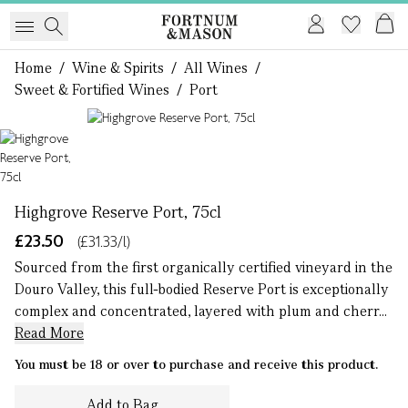
Home
/
Wine & Spirits
/
All Wines
/
Sweet & Fortified Wines
/
Port
1 of 1
Highgrove Reserve Port, 75cl
£23.50
(£31.33/l)
Sourced from the first organically certified vineyard in the
Douro Valley, this full-bodied Reserve Port is exceptionally
complex and concentrated, layered with plum and cherr...
Read More
You must be 18 or over to purchase and receive this product.
Add to Bag