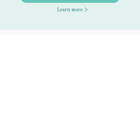
Learn more