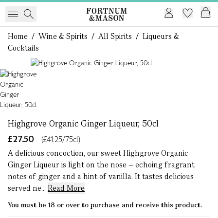
Home
/
Wine & Spirits
/
All Spirits
/
Liqueurs &
Cocktails
1 of 1
Highgrove Organic Ginger Liqueur, 50cl
£27.50
(£41.25/75cl)
A delicious concoction, our sweet Highgrove Organic
Ginger Liqueur is light on the nose – echoing fragrant
notes of ginger and a hint of vanilla. It tastes delicious
served ne...
Read More
You must be 18 or over to purchase and receive this product.