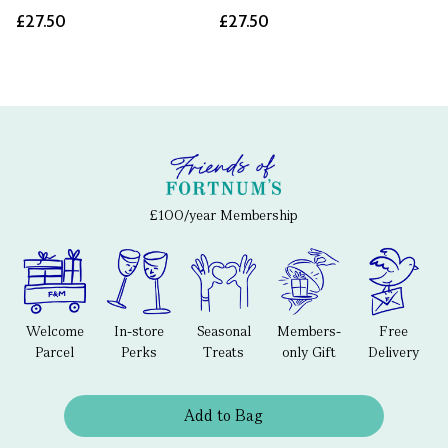
£27.50
£27.50
£100/year Membership
Welcome
In-store
Seasonal
Members-
Free
Parcel
Perks
Treats
only Gift
Delivery
Add to Bag