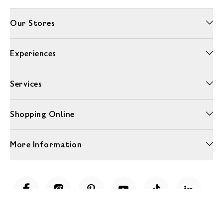
Our Stores
Experiences
Services
Shopping Online
More Information