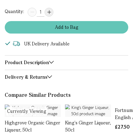
Quantity:
Add
to
Bag
UK Delivery Available
Product Description
Delivery & Returns
Compare Similar Products
Fortnum
Currently Viewing
English 
Highgrove Organic Ginger
King's Ginger Liqueur,
£27.50
Liqueur, 50cl
50cl