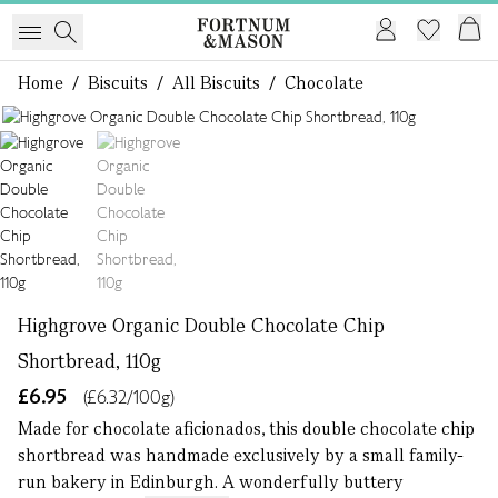
Home
/
Biscuits
/
All Biscuits
/
Chocolate
1 of 2
Highgrove Organic Double Chocolate Chip
Shortbread, 110g
£6.95
(£6.32/100g)
Made for chocolate aficionados, this double chocolate chip
shortbread was handmade exclusively by a small family-
run bakery in Edinburgh. A wonderfully buttery