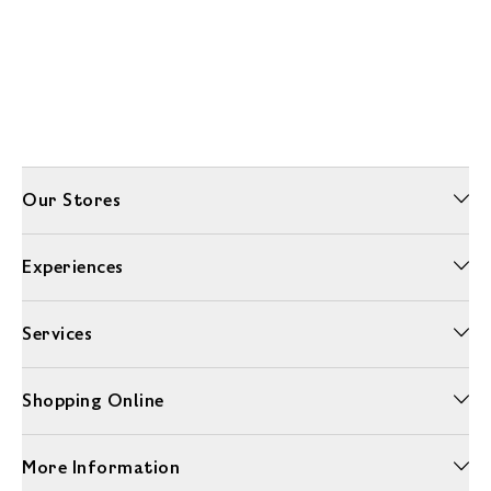
Our Stores
Experiences
Services
Shopping Online
More Information