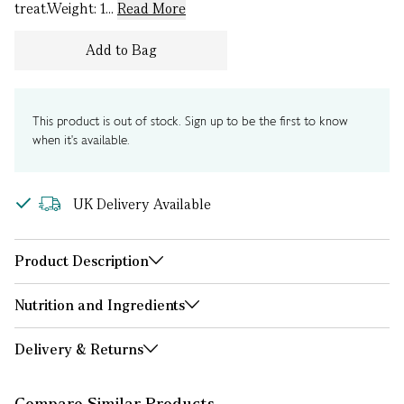
treat.Weight: 1...
Read More
Add to Bag
This product is out of stock. Sign up to be the first to know
when it's available.
UK Delivery Available
Product Description
Nutrition and Ingredients
Delivery & Returns
Compare Similar Products