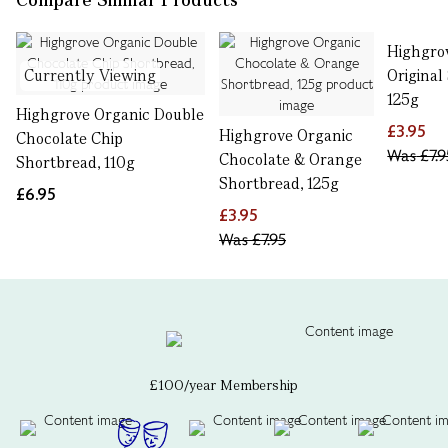
Highgro
Currently Viewing
Original
125g
Highgrove Organic Double
£3.95
Highgrove Organic
Chocolate Chip
Was
£7.9
Chocolate & Orange
Shortbread, 110g
Shortbread, 125g
£6.95
£3.95
Was
£7.95
£100/year Membership