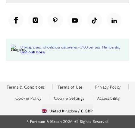
Unwrap a year of delicious discoveries - £100 per year Membership
Find out more
Terms & Conditions
Terms of Use
Privacy Policy
Cookie Policy
Cookie Settings
Accessibility
United Kingdom /
£ GBP
© Fortnum & Mason 2026
All Rights Reserved