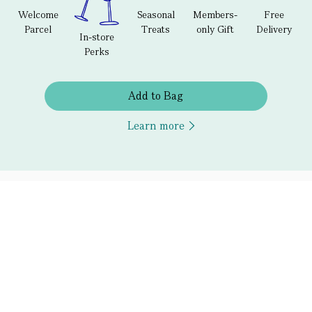
Welcome
Seasonal
Members-
Free
Parcel
Treats
only Gift
Delivery
In-store
Perks
Add to Bag
Learn more