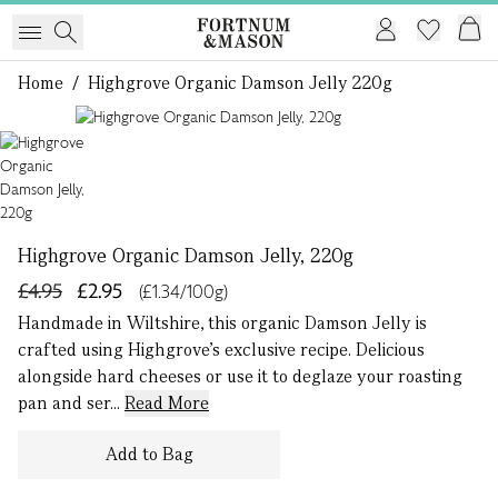
Home
/
Highgrove Organic Damson Jelly 220g
1 of 1
Highgrove Organic Damson Jelly, 220g
£4.95
£2.95
(£1.34/100g)
Handmade in Wiltshire, this organic Damson Jelly is
crafted using Highgrove’s exclusive recipe. Delicious
alongside hard cheeses or use it to deglaze your roasting
pan and ser...
Read More
Add to Bag