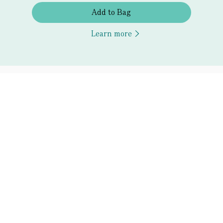
Add to Bag
Learn more