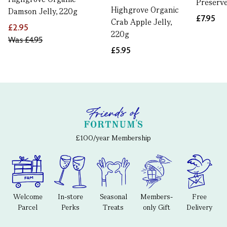
Preserve
Highgrove Organic
Damson Jelly, 220g
£7.95
Crab Apple Jelly,
£2.95
220g
Was
£4.95
£5.95
£100/year Membership
Welcome
In-store
Seasonal
Members-
Free
Parcel
Perks
Treats
only Gift
Delivery