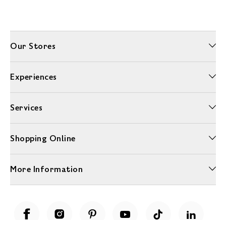
Our Stores
Experiences
Services
Shopping Online
More Information