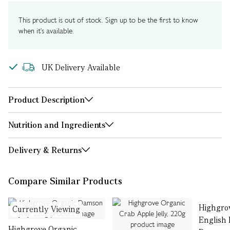
This product is out of stock. Sign up to be the first to know
when it's available.
UK Delivery Available
Product Description
Nutrition and Ingredients
Delivery & Returns
Compare Similar Products
Highgro
Currently Viewing
English
Highgrove Organic