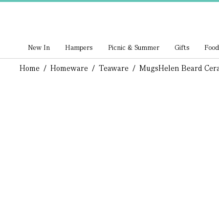
New In
Hampers
Picnic & Summer
Gifts
Food
Home
/
Homeware
/
Teaware
/
Mugs
Helen Beard Cer