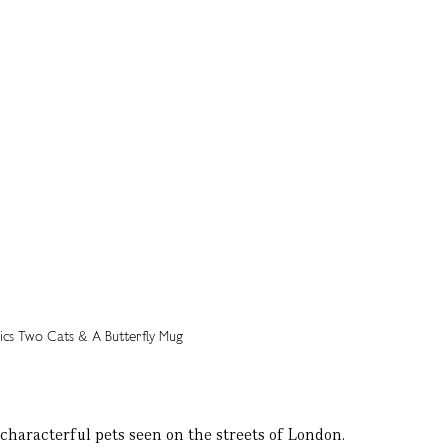
characterful pets seen on the streets of London.