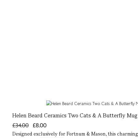
Helen Beard Ceramics Two Cats & A Butterfly Mug
£34.00
£8.00
Designed exclusively for Fortnum & Mason, this charming 