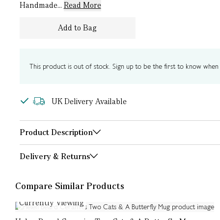
Handmade...
Read More
Add to Bag
This product is out of stock. Sign up to be the first to know when i
UK Delivery Available
Product Description
Delivery & Returns
Compare Similar Products
Currently Viewing