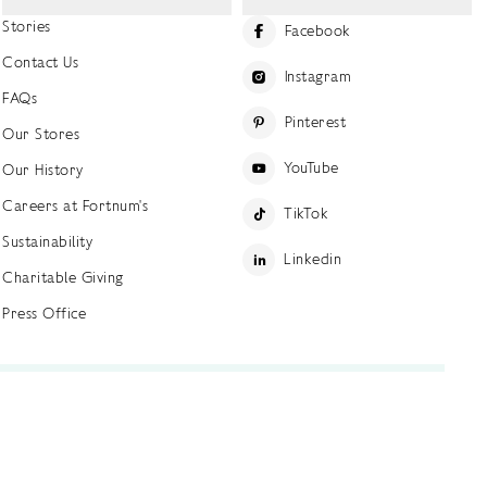
Stories
Facebook
Contact Us
Instagram
FAQs
Pinterest
Our Stores
YouTube
Our History
Careers at Fortnum's
TikTok
Sustainability
Linkedin
Charitable Giving
Press Office