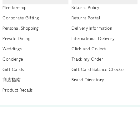
Membership
Returns Policy
Corporate Gifting
Returns Portal
Personal Shopping
Delivery Information
Private Dining
International Delivery
Weddings
Click and Collect
Concierge
Track my Order
Gift Cards
Gift Card Balance Checker
商店指南
Brand Directory
Product Recalls
 out more