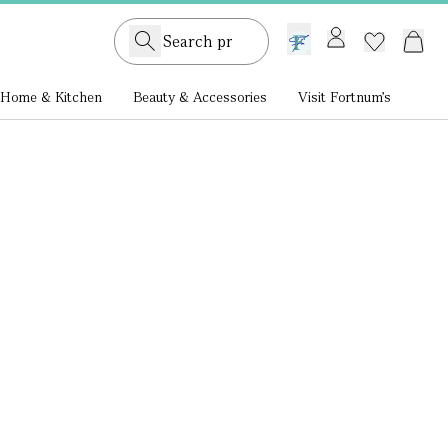
GB /
£ GBP
Home & Kitchen
Beauty & Accessories
Visit Fortnum's