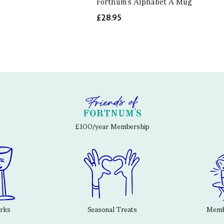
Fortnum's Alphabet A Mug
£28.95
£100/year Membership
erks
Seasonal Treats
Membe