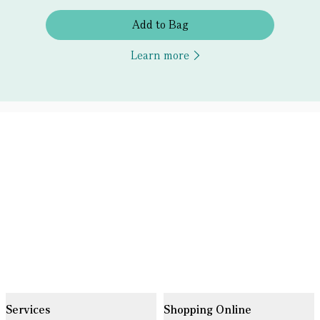
Add to Bag
Learn more
Services
Shopping Online