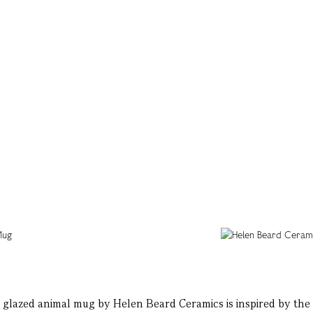
glazed animal mug by Helen Beard Ceramics is inspired by the 