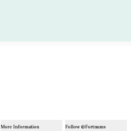
More Information
Follow @Fortnums