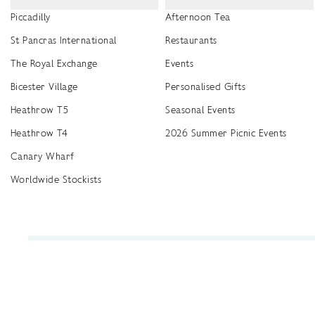
Piccadilly
Afternoon Tea
St Pancras International
Restaurants
The Royal Exchange
Events
Bicester Village
Personalised Gifts
Heathrow T5
Seasonal Events
Heathrow T4
2026 Summer Picnic Events
Canary Wharf
Worldwide Stockists
Unwrap a year of delicious discoveries - £100 per year Membership
Find