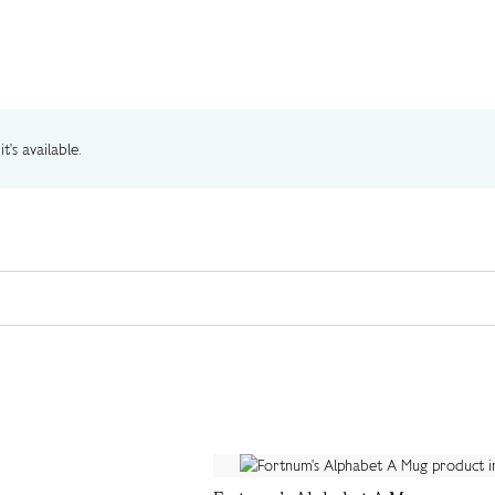
t's available.