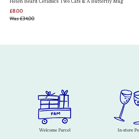
Helen Beard Ceramics Two Cats & A Butterfly Mug
£8.00
Was
£34.00
Welcome Parcel
In-store P