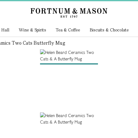
 Hall
Wine & Spirits
Tea & Coffee
Biscuits & Chocolate
amics Two Cats Butterfly Mug