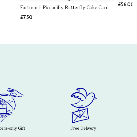
£56.00
Fortnum's Piccadilly Butterfly Cake Card
£7.50
rs-only Gift
Free Delivery