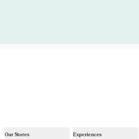
Our Stores
Experiences