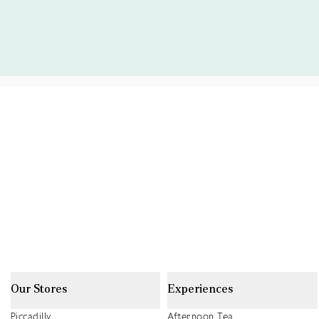
Our Stores
Experiences
Piccadilly
Afternoon Tea