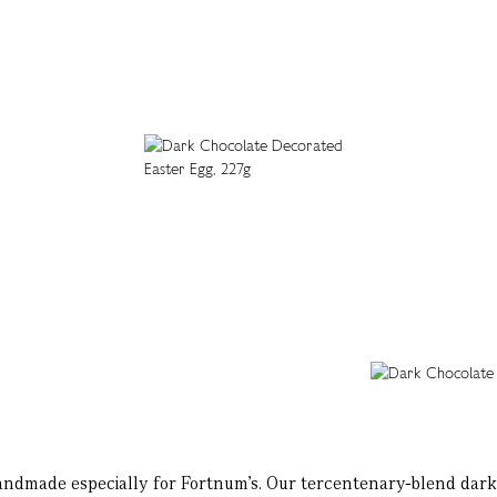
handmade especially for Fortnum’s. Our tercentenary-blend dar