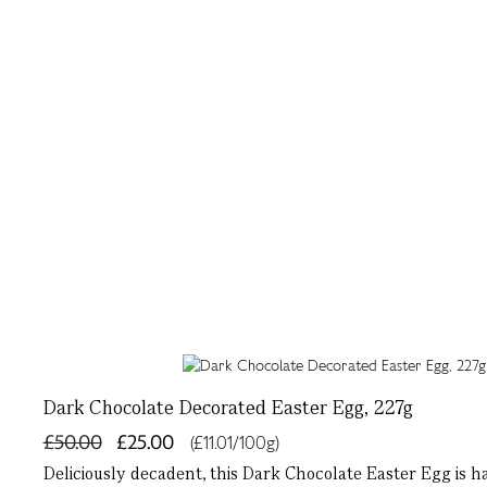
Dark Chocolate Decorated Easter Egg, 227g
£50.00
£25.00
(£11.01/100g)
Deliciously decadent, this Dark Chocolate Easter Egg is 