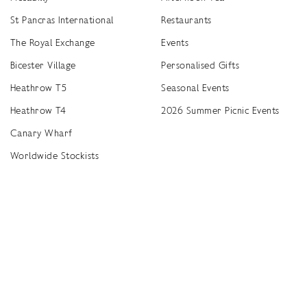
St Pancras International
Restaurants
The Royal Exchange
Events
Bicester Village
Personalised Gifts
Heathrow T5
Seasonal Events
Heathrow T4
2026 Summer Picnic Events
Canary Wharf
Worldwide Stockists
Unwrap a year of delicious discoveries - £100 per year Membership
Find