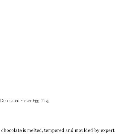
k chocolate is melted, tempered and moulded by expert