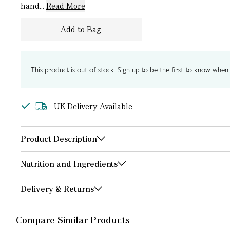
hand...
Read More
Add to Bag
This product is out of stock. Sign up to be the first to know when i
UK Delivery Available
Product Description
Nutrition and Ingredients
Delivery & Returns
Compare Similar Products