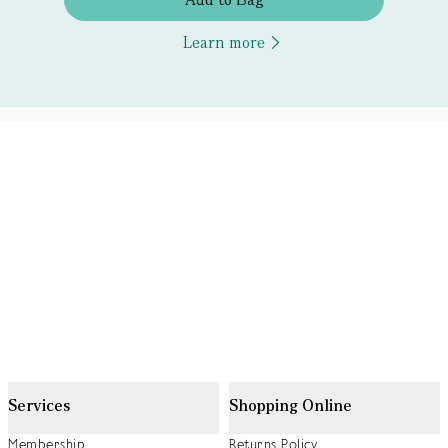
Learn more
Services
Shopping Online
Membership
Returns Policy