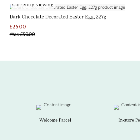
Currently Viewing
Dark Chocolate Decorated Easter Egg, 227g
£25.00
Was
£50.00
Welcome Parcel
In-store P