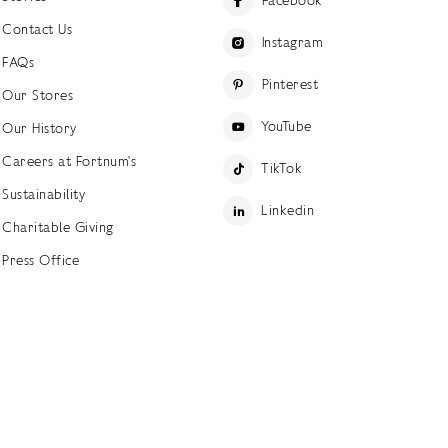
Facebook
Contact Us
Instagram
FAQs
Pinterest
Our Stores
YouTube
Our History
Careers at Fortnum's
TikTok
Sustainability
Linkedin
Charitable Giving
Press Office