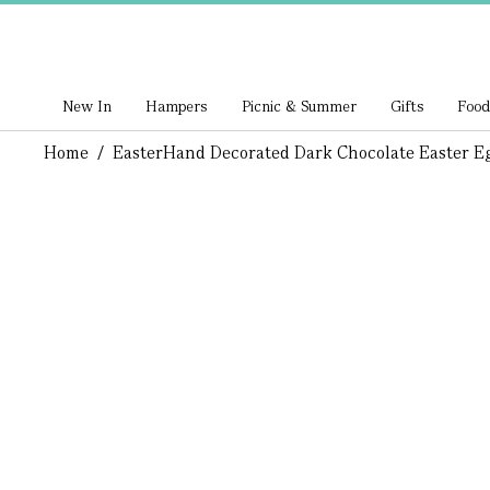
New In
Hampers
Picnic & Summer
Gifts
Food
Home
/
Easter
Hand Decorated Dark Chocolate Easter E