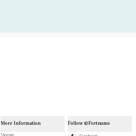
More Information
Follow @Fortnums
Stories