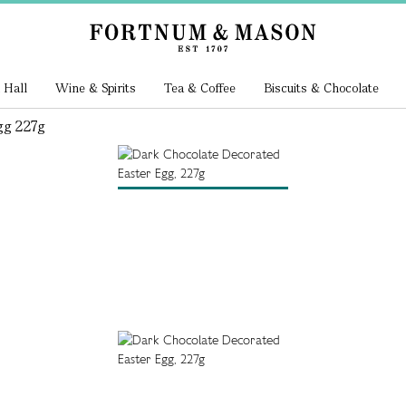
 Hall
Wine & Spirits
Tea & Coffee
Biscuits & Chocolate
gg 227g