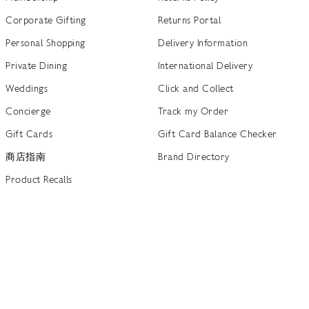
Corporate Gifting
Returns Portal
Personal Shopping
Delivery Information
Private Dining
International Delivery
Weddings
Click and Collect
Concierge
Track my Order
Gift Cards
Gift Card Balance Checker
商店指南
Brand Directory
Product Recalls
 out more