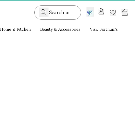
GB /
£ GBP
Home & Kitchen
Beauty & Accessories
Visit Fortnum's