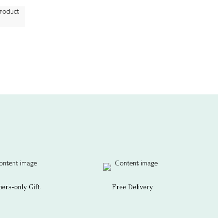
rs-only Gift
Free Delivery