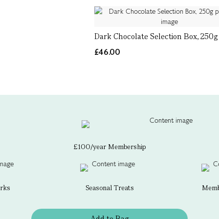
Dark Chocolate Selection Box, 250g
£46.00
£100/year Membership
erks
Seasonal Treats
Membe
Add to Bag