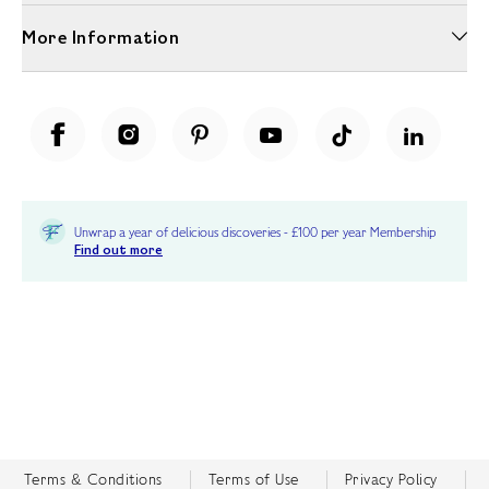
More Information
Unwrap a year of delicious discoveries - £100 per year Membership
Find out more
Terms & Conditions
Terms of Use
Privacy Policy