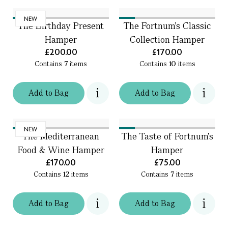
NEW
The Birthday Present
The Fortnum's Classic
Hamper
Collection Hamper
£200.00
£170.00
Contains
7
items
Contains
10
items
Add
to
Bag
Add
to
Bag
NEW
The Mediterranean
The Taste of Fortnum's
Food & Wine Hamper
Hamper
£170.00
£75.00
Contains
12
items
Contains
7
items
Add
to
Bag
Add
to
Bag