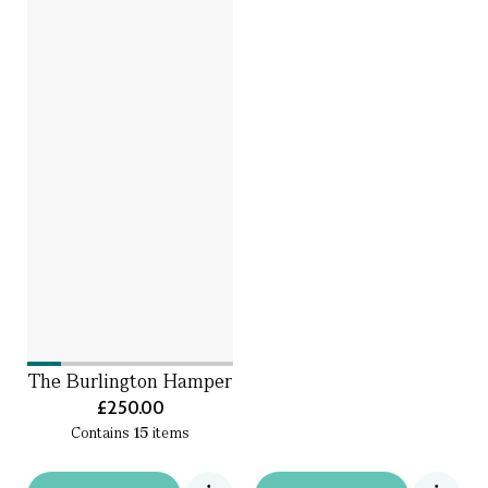
The Burlington Hamper
£250.00
Contains
15
items