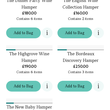
The Dinner Party Wine
The English Wine
Hamper
Collection Hamper
£180.00
£160.00
Contains
6
items
Contains
2
items
Add
to
Bag
Add
to
Bag
The Highgrove Wine
The Bordeaux
Hamper
Discovery Hamper
£190.00
£250.00
Contains
6
items
Contains
3
items
Add
to
Bag
Add
to
Bag
The New Baby Hamper