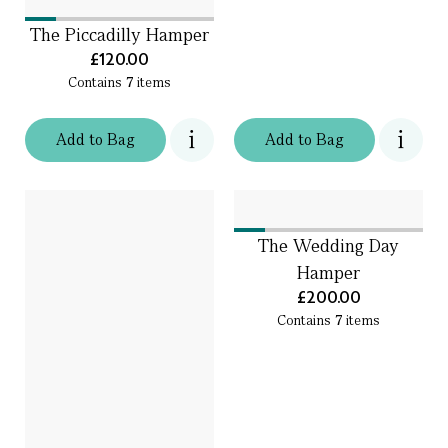
The Piccadilly Hamper
£120.00
Contains
7
items
Add
to
Bag
Add
to
Bag
The Wedding Day
Hamper
£200.00
Contains
7
items