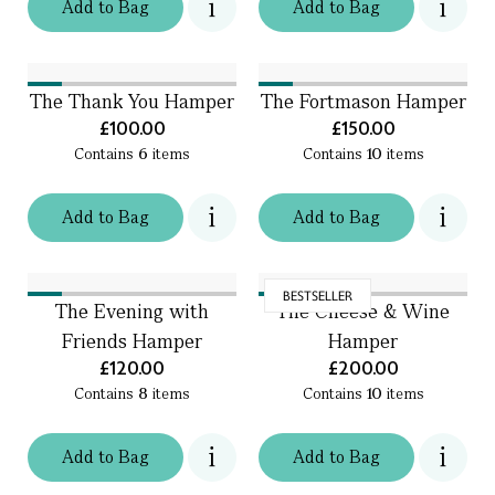
Add
to
Bag
Add
to
Bag
The Thank You Hamper
The Fortmason Hamper
£100.00
£150.00
Contains
6
items
Contains
10
items
Add
to
Bag
Add
to
Bag
BESTSELLER
The Evening with
The Cheese & Wine
Friends Hamper
Hamper
£120.00
£200.00
Contains
8
items
Contains
10
items
Add
to
Bag
Add
to
Bag