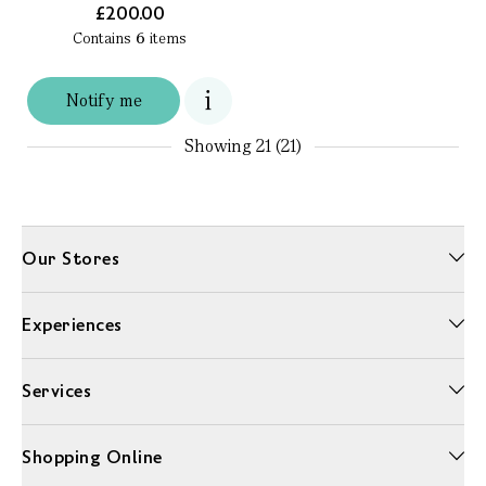
£200.00
Contains
6
items
Notify me
Showing
21 (21)
Our Stores
Experiences
Services
Shopping Online