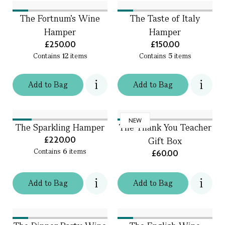
The Fortnum's Wine
The Taste of Italy
Hamper
Hamper
£250.00
£150.00
Contains
12
items
Contains
5
items
Add
to
Bag
Add
to
Bag
NEW
The Sparkling Hamper
The Thank You Teacher
£220.00
Gift Box
Contains
6
items
£60.00
Add
to
Bag
Add
to
Bag