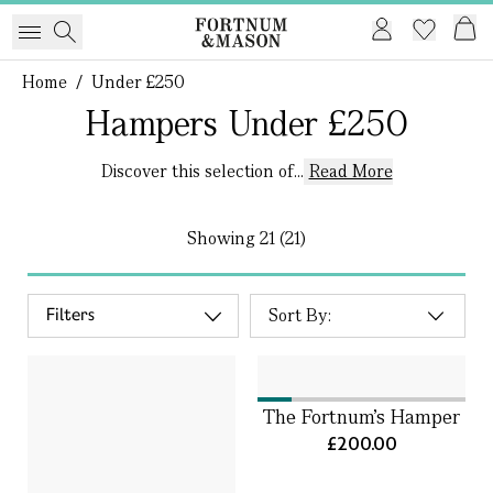
Home
/
Under £250
Hampers Under £250
Discover this selection of...
Read More
Showing
21 (21)
Filters
The Fortnum's Hamper
£200.00