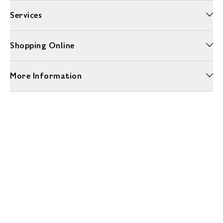
Services
Shopping Online
More Information
Unwrap a year of delicious discoveries - £100 per year Membership
Find out more