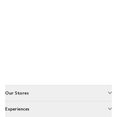
Our Stores
Experiences