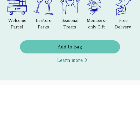
Welcome
In-store
Seasonal
Members-
Free
Parcel
Perks
Treats
only Gift
Delivery
Add to Bag
Learn more