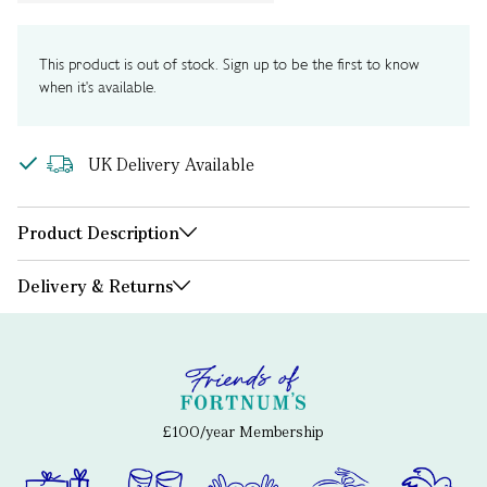
This product is out of stock. Sign up to be the first to know
when it's available.
UK Delivery Available
Product Description
Delivery & Returns
£100/year Membership