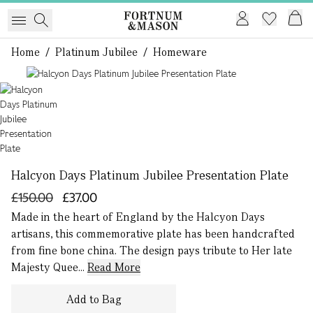
Home
/
Platinum Jubilee
/
Homeware
1 of 1
Halcyon Days Platinum Jubilee Presentation Plate
£150.00
£37.00
Made in the heart of England by the Halcyon Days
artisans, this commemorative plate has been handcrafted
from fine bone china. The design pays tribute to Her late
Majesty Quee...
Read More
Add to Bag