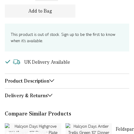
Add to Bag
This product is out of stock. Sign up to be the first to know
when it's available.
UK Delivery Available
Product Description
Delivery & Returns
Compare Similar Products
Feldspar