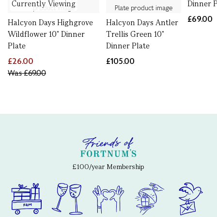
Currently Viewing
Dinner P
£69.00
Halcyon Days Highgrove
Halcyon Days Antler
Wildflower 10" Dinner
Trellis Green 10"
Plate
Dinner Plate
£26.00
£105.00
Was
£69.00
£100/year Membership