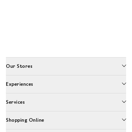
Our Stores
Experiences
Services
Shopping Online