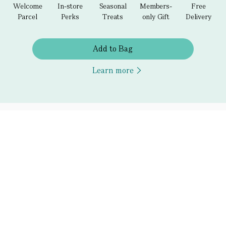
Welcome
In-store
Seasonal
Members-
Free
Parcel
Perks
Treats
only Gift
Delivery
Add to Bag
Learn more