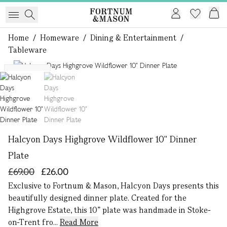
Home
/
Homeware
/
Dining & Entertainment
/
Tableware
1 of 2
Exclusive
Halcyon Days Highgrove Wildflower 10" Dinner
Plate
£69.00
£26.00
Exclusive to Fortnum & Mason, Halcyon Days presents this
beautifully designed dinner plate. Created for the
Highgrove Estate, this 10” plate was handmade in Stoke-
on-Trent fro...
Read More