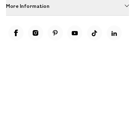
More Information
Unwrap a year of delicious discoveries - £100 per year Membership
Find out more
Terms & Conditions
Terms of Use
Privacy Policy