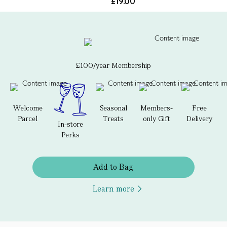
£19.00
£100/year Membership
Welcome
Seasonal
Members-
Free
Parcel
Treats
only Gift
Delivery
In-store
Perks
Add to Bag
Learn more