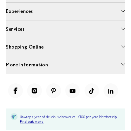
Experiences
Services
Shopping Online
More Information
Unwrap a year of delicious discoveries - £100 per year Membership
Find out more