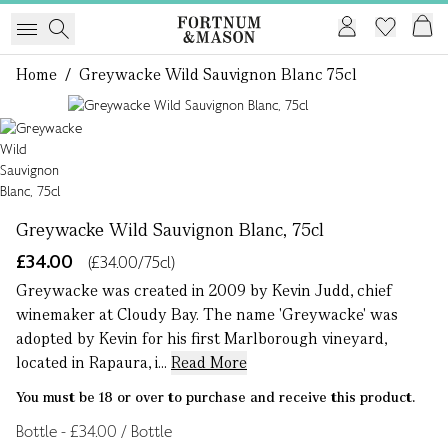
Home
/
Greywacke Wild Sauvignon Blanc 75cl
1 of 1
Greywacke Wild Sauvignon Blanc, 75cl
£34.00
(£34.00/75cl)
Greywacke was created in 2009 by Kevin Judd, chief
winemaker at Cloudy Bay. The name 'Greywacke' was
adopted by Kevin for his first Marlborough vineyard,
located in Rapaura, i...
Read More
You must be 18 or over to purchase and receive this product.
Bottle - £34.00 / Bottle