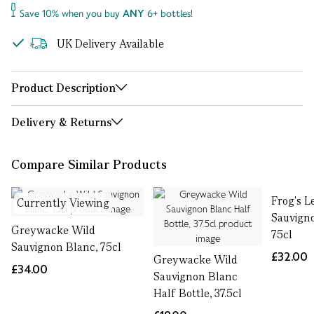
Save 10% when you buy
ANY
6+ bottles!
UK Delivery Available
Product Description
Delivery & Returns
Compare Similar Products
Frog's L
Currently Viewing
Sauvign
Greywacke Wild
75cl
Sauvignon Blanc, 75cl
£32.00
Greywacke Wild
£34.00
Sauvignon Blanc
Half Bottle, 37.5cl