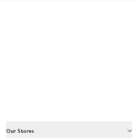
Our Stores