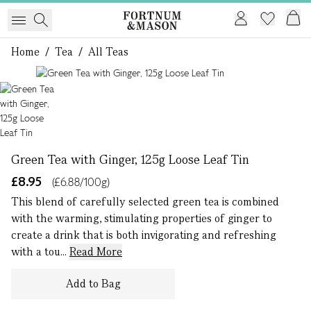
Home
/
Tea
/
All Teas
1 of 1
Green Tea with Ginger, 125g Loose Leaf Tin
£8.95
(£6.88/100g)
This blend of carefully selected green tea is combined
with the warming, stimulating properties of ginger to
create a drink that is both invigorating and refreshing
with a tou...
Read More
Add to Bag