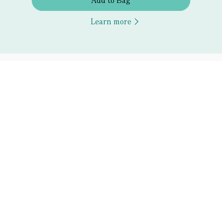
Add to Bag
Learn more