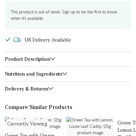
This product is out of stock. Sign up to be the first to know
when it's available.
UK Delivery Available
Product Description
Nutrition and Ingredients
Delivery & Returns
Compare Similar Products
Green T
Currently Viewing
Lemon L
Green Tea with Ginger,