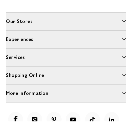
Our Stores
Experiences
Services
Shopping Online
More Information