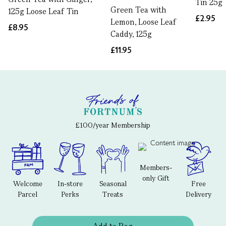
Tin 25g
Green Tea with
125g Loose Leaf Tin
£2.95
Lemon, Loose Leaf
£8.95
Caddy, 125g
£11.95
£100/year Membership
Members-
only Gift
Welcome
In-store
Seasonal
Free
Parcel
Perks
Treats
Delivery