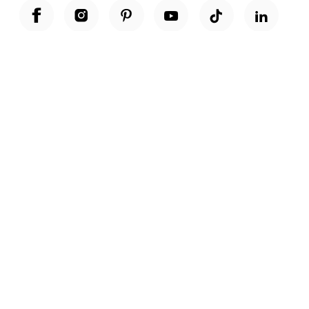
Unwrap a year of delicious discoveries - £100 per year Membership
Find out more
Terms & Conditions
Terms of Use
Privacy Policy
Cookie Policy
Cookie Settings
Accessibility
United Kingdom /
£ GBP