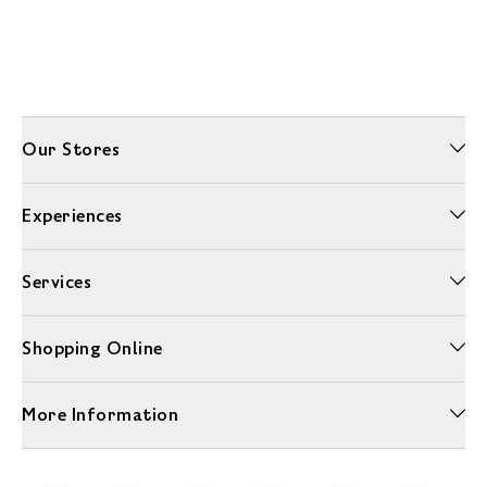
Our Stores
Experiences
Services
Shopping Online
More Information