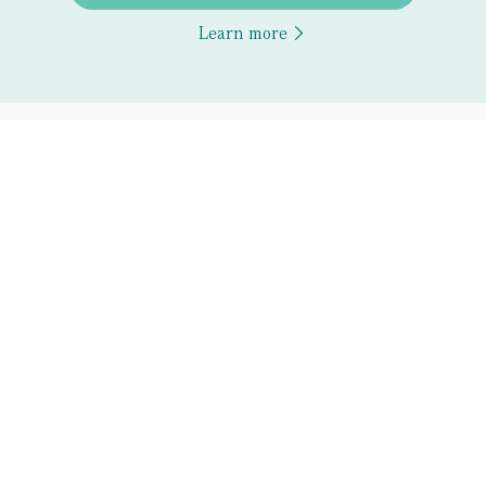
Learn more