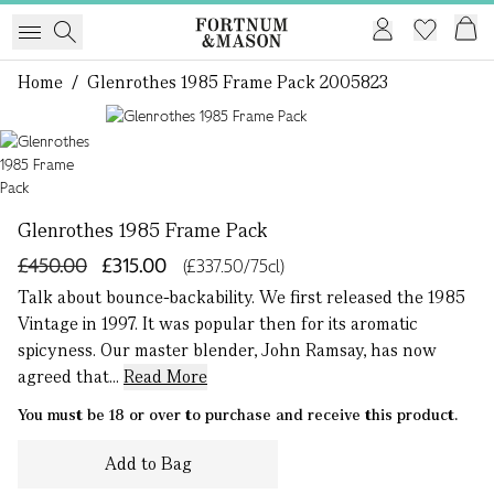
Home
/
Glenrothes 1985 Frame Pack 2005823
1 of 1
Glenrothes 1985 Frame Pack
£450.00
£315.00
(£337.50/75cl)
Talk about bounce-backability. We first released the 1985
Vintage in 1997. It was popular then for its aromatic
spicyness. Our master blender, John Ramsay, has now
agreed that...
Read More
You must be 18 or over to purchase and receive this product.
Add to Bag