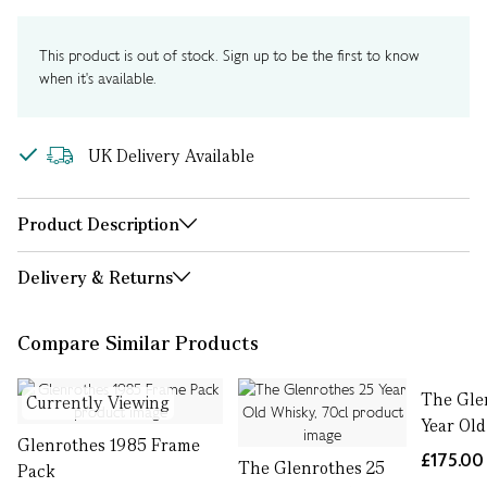
This product is out of stock. Sign up to be the first to know
when it's available.
UK Delivery Available
Product Description
Delivery & Returns
Compare Similar Products
The Gle
Currently Viewing
Year Old
Glenrothes 1985 Frame
£175.00
The Glenrothes 25
Pack