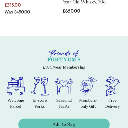
Year Old Whisky, 70cl
£315.00
£650.00
Was
£450.00
£100/year Membership
Welcome
In-store
Seasonal
Members-
Free
Parcel
Perks
Treats
only Gift
Delivery
Add to Bag