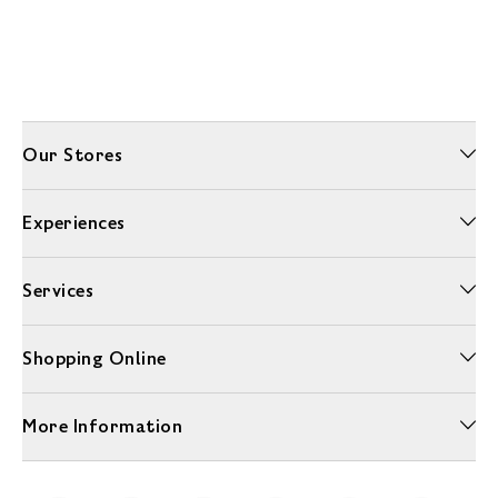
Our Stores
Experiences
Services
Shopping Online
More Information