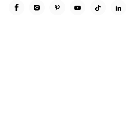
Unwrap a year of delicious discoveries - £100 per year Membership
Find out more
Terms & Conditions
Terms of Use
Privacy Policy
Cookie Policy
Cookie Settings
Accessibility
United Kingdom /
£ GBP