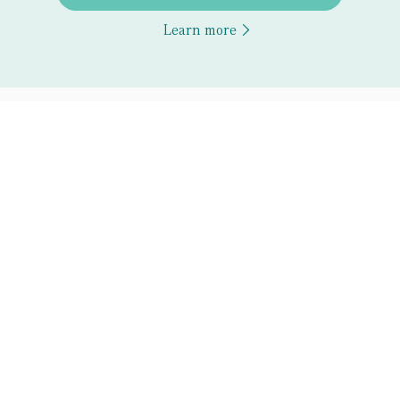
Learn more