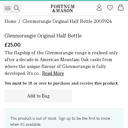
1 of 0
Home
/
Glenmorangie Original Half Bottle 2005924
Glenmorangie Original Half Bottle
£25.00
The flagship of the Glenmorangie range is realised only
after a decade in American Mountain Oak casks from
where the unique flavour of Glenmorangie is fully
developed. It's co...
Read More
You must be 18 or over to purchase and receive this product.
Add to Bag
This product is out of stock. Sign up to be the first to know
when it's available.