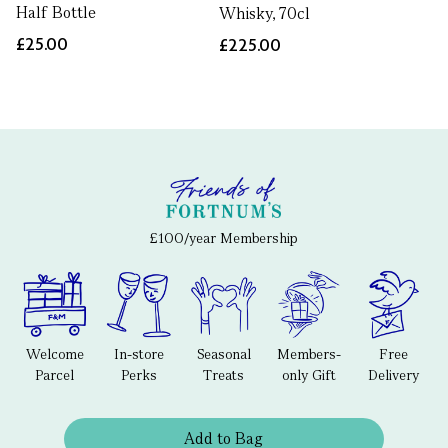
Half Bottle
Whisky, 70cl
£25.00
£225.00
£100/year Membership
Welcome
In-store
Seasonal
Members-
Free
Parcel
Perks
Treats
only Gift
Delivery
Add to Bag