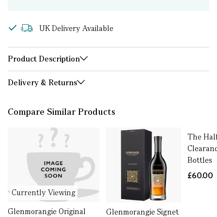
UK Delivery Available
Product Description
Delivery & Returns
Compare Similar Products
The Half
Clearanc
Bottles
£60.00
Currently Viewing
Glenmorangie Original
Glenmorangie Signet