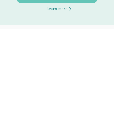
Learn more