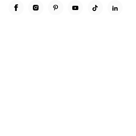
Unwrap a year of delicious discoveries - £100 per year Membership
Find out more
Terms & Conditions
Terms of Use
Privacy Policy
Cookie Policy
Cookie Settings
Accessibility
United Kingdom /
£ GBP