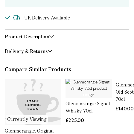
UK Delivery Available
Product Description
Delivery & Returns
Compare Similar Products
Glenmor
Old Sco
70cl
Glenmorangie Signet
£140.00
Whisky, 70cl
Currently Viewing
£225.00
Glenmorangie, Original