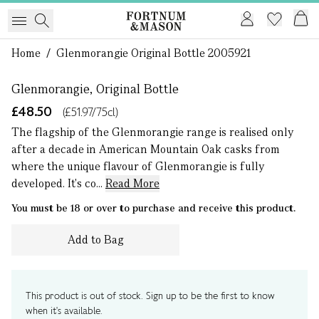
1 of 0
Home
/
Glenmorangie Original Bottle 2005921
Glenmorangie, Original Bottle
£48.50
(£51.97/75cl)
The flagship of the Glenmorangie range is realised only
after a decade in American Mountain Oak casks from
where the unique flavour of Glenmorangie is fully
developed. It's co...
Read More
You must be 18 or over to purchase and receive this product.
Add to Bag
This product is out of stock. Sign up to be the first to know
when it's available.