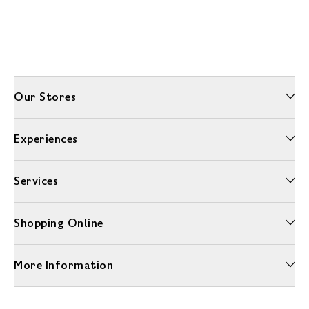
Our Stores
Experiences
Services
Shopping Online
More Information