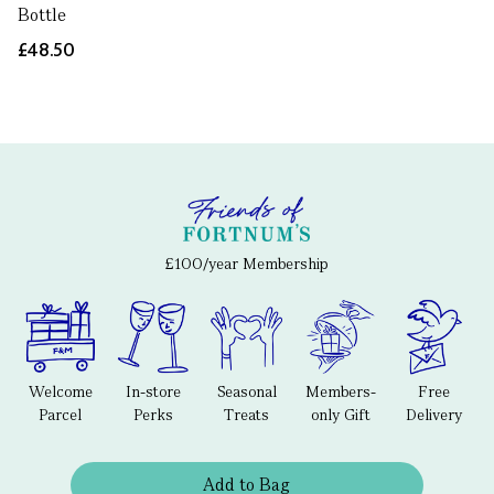
Bottle
£48.50
£100/year Membership
Welcome
In-store
Seasonal
Members-
Free
Parcel
Perks
Treats
only Gift
Delivery
Add to Bag